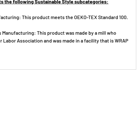
s the following Sustainable Style subcategories:
acturing: This product meets the OEKO-TEX Standard 100.
s Manufacturing: This product was made by a mill who
r Labor Association and was made in a facility that is WRAP