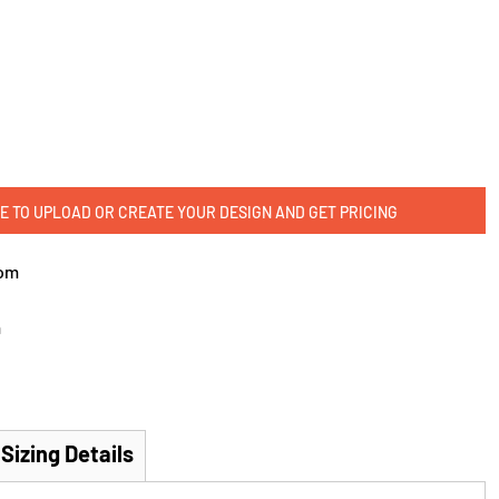
E TO UPLOAD OR CREATE YOUR DESIGN AND GET PRICING
om
m
Sizing Details