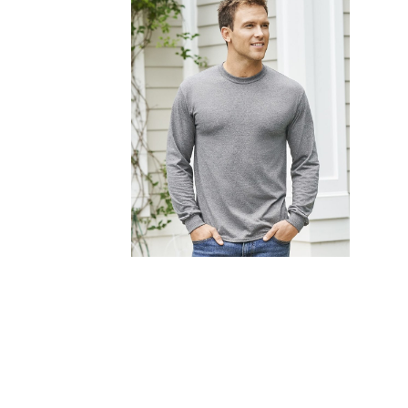
FITNESS
TOWELS
UMBRELLAS
CAMPING
$1.00 - $2.00
$2.00 - $5.00
$5.00 - $10.00
$10.00 - $20.00
$20.00 - $50.00
$50.00 +
FULL CATALOGUE