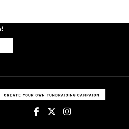
s!
CREATE YOUR OWN FUNDRAISING CAMPAIGN