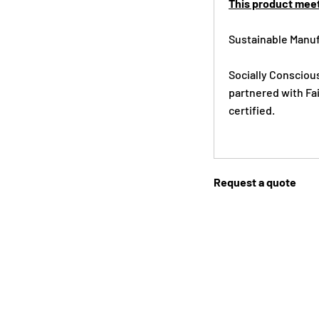
This product meet
Sustainable Manuf
Socially Consciou
partnered with Fai
certified.
Request a quote