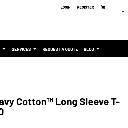
LOGIN
REGISTER
T
SERVICES
REQUEST A QUOTE
BLOG
avy Cotton™ Long Sleeve T-
0