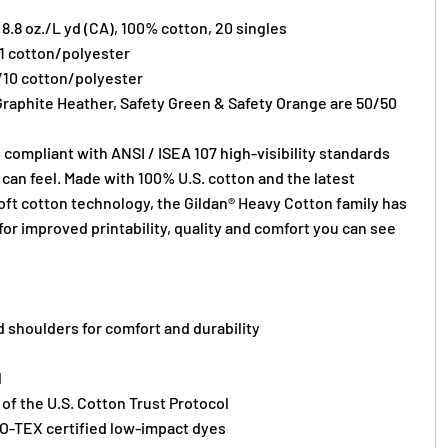
) 8.8 oz./L yd (CA), 100% cotton, 20 singles
/1 cotton/polyester
/10 cotton/polyester
Graphite Heather, Safety Green & Safety Orange are 50/50
 compliant with ANSI / ISEA 107 high-visibility standards
can feel. Made with 100% U.S. cotton and the latest
oft cotton technology, the Gildan® Heavy Cotton family has
or improved printability, quality and comfort you can see
 shoulders for comfort and durability
l
f the U.S. Cotton Trust Protocol
O-TEX certified low-impact dyes