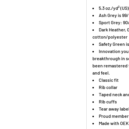
5.3 oz./yd² (US
Ash Grey is 99
Sport Grey: 90
Dark Heather, 
cotton/polyester
Safety Green is
Innovation you 
breakthrough in s
been remastered f
and feel.
Classic fit
Rib collar
Taped neck and
Rib cuffs
Tear away labe
Proud member o
Made with OEK