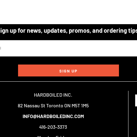
ign up for news, updates, promos, and ordering tip
SIGN UP
HARDBOILED INC.
82 Nassau St Toronto ON M5T 1M5
INFO@HARDBOILEDINC.COM
416-203-3373