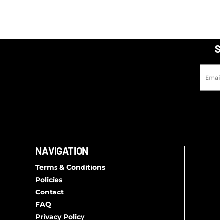
S
NAVIGATION
Terms & Conditions
Policies
Contact
FAQ
Privacy Policy