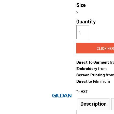
Size
>
Quantity
CLICK HER
Direct To Garment
fr
Embroidery
from
Screen Printing
fro
Direct to Film
from
*
+ HST
Description