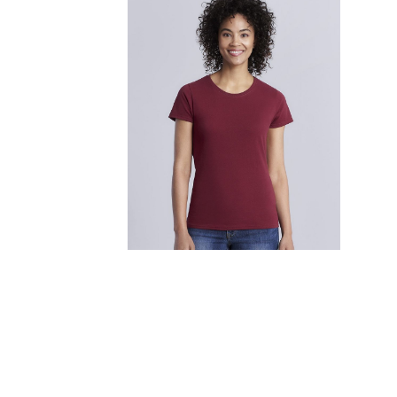
FITNESS
TOWELS
UMBRELLAS
CAMPING
$1.00 - $2.00
$2.00 - $5.00
$5.00 - $10.00
$10.00 - $20.00
$20.00 - $50.00
$50.00 +
FULL CATALOGUE