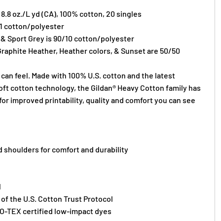
) 8.8 oz./L yd (CA), 100% cotton, 20 singles
/1 cotton/polyester
 & Sport Grey is 90/10 cotton/polyester
Graphite Heather, Heather colors, & Sunset are 50/50
can feel. Made with 100% U.S. cotton and the latest
oft cotton technology, the Gildan® Heavy Cotton family has
or improved printability, quality and comfort you can see
 shoulders for comfort and durability
l
f the U.S. Cotton Trust Protocol
O-TEX certified low-impact dyes