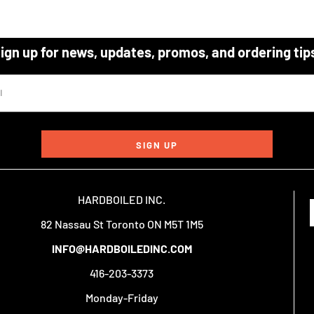
ign up for news, updates, promos, and ordering tip
SIGN UP
HARDBOILED INC.
82 Nassau St Toronto ON M5T 1M5
INFO@HARDBOILEDINC.COM
416-203-3373
Monday-Friday