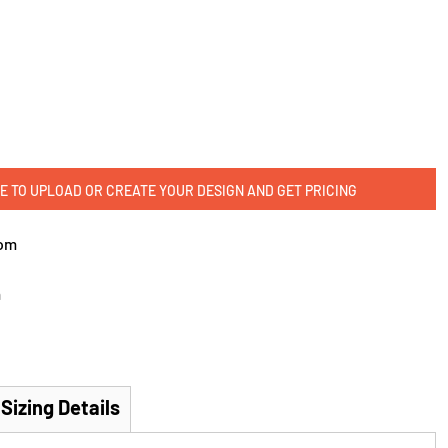
E TO UPLOAD OR CREATE YOUR DESIGN AND GET PRICING
om
m
Sizing Details