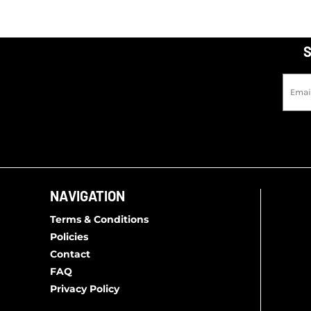
S
NAVIGATION
Terms & Conditions
Policies
Contact
FAQ
Privacy Policy