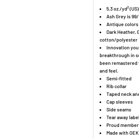
5.3 oz./yd² (US
Ash Grey is 99
Antique colors
Dark Heather, 
cotton/polyester
Innovation you 
breakthrough in s
been remastered f
and feel.
Semi-fitted
Rib collar
Taped neck and
Cap sleeves
Side seams
Tear away labe
Proud member o
Made with OEK