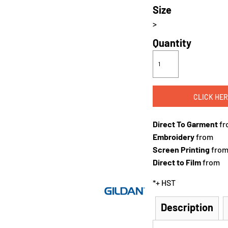
Size
>
Quantity
CLICK HER
Direct To Garment
fr
Embroidery
from
Screen Printing
fro
Direct to Film
from
*
+ HST
Description