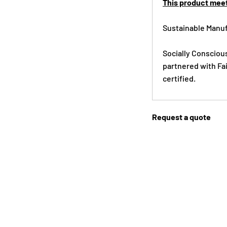
This product meet
Sustainable Manuf
Socially Consciou
partnered with Fai
certified.
Request a quote