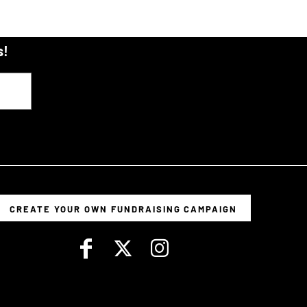
s!
CREATE YOUR OWN FUNDRAISING CAMPAIGN