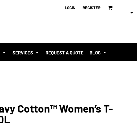
LOGIN
REGISTER
T
SERVICES
REQUEST A QUOTE
BLOG
eavy Cotton™ Women’s T-
00L