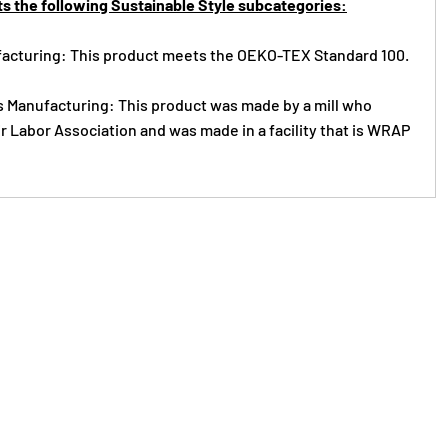
s the following Sustainable Style subcategories:
acturing: This product meets the OEKO-TEX Standard 100.
s Manufacturing: This product was made by a mill who
r Labor Association and was made in a facility that is WRAP