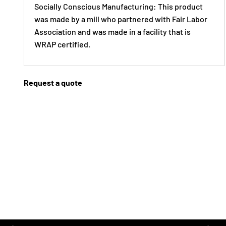
Socially Conscious Manufacturing: This product
was made by a mill who partnered with Fair Labor
Association and was made in a facility that is
WRAP certified.
Request a quote