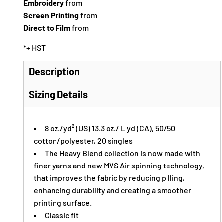
Embroidery
from
Screen Printing
from
Direct to Film
from
*
+ HST
Description
Sizing Details
8 oz./yd² (US) 13.3 oz./ L yd (CA), 50/50
cotton/polyester, 20 singles
The Heavy Blend collection is now made with
finer yarns and new MVS Air spinning technology,
that improves the fabric by reducing pilling,
enhancing durability and creating a smoother
printing surface.
Classic fit