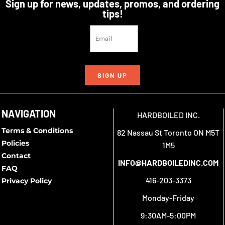
Sign up for news, updates, promos, and ordering
tips!
SIGN UP
NAVIGATION
HARDBOILED INC.
Terms & Conditions
82 Nassau St Toronto ON M5T
Policies
1M5
Contact
INFO@HARDBOILEDINC.COM
FAQ
416-203-3373
Privacy Policy
Monday-Friday
9:30AM-5:00PM