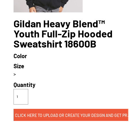
Gildan Heavy Blend™
Youth Full-Zip Hooded
Sweatshirt 18600B
Color
Size
>
Quantity
CLICK HERE TO UPLOAD OR CREATE