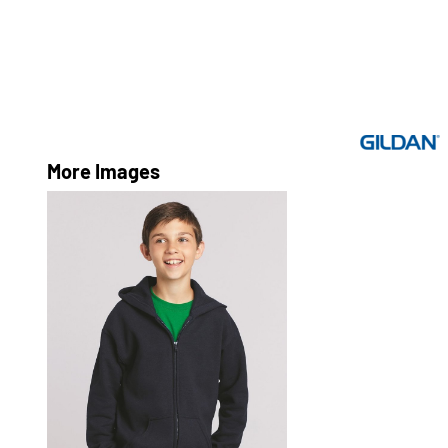
More Images