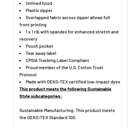
Unlined hood
Plastic zipper
Overlapped fabric across zipper allows full
front printing
1 x 1 rib with spandex for enhanced stretch and
recovery
Pouch pocket
Tear away label
CPSIA Tracking Label Compliant
Proud member of the U.S. Cotton Trust
Protocol
Made with OEKO-TEX certified low-impact dyes
This product meets the following Sustainable
Style subcategories:
Sustainable Manufacturing: This product meets
the OEKO-TEX Standard 100.