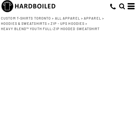
CUSTOM T-SHIRTS TORONTO
>
ALL APPAREL
>
APPAREL
>
HOODIES & SWEATSHIRTS
>
ZIP - UPS HOODIES
>
HEAVY BLEND™ YOUTH FULL-ZIP HOODED SWEATSHIRT