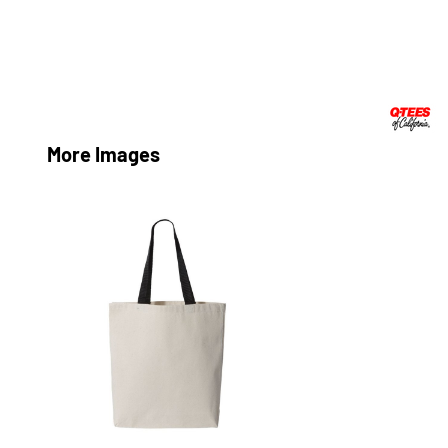
More Images