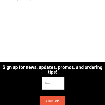
Sign up for news, updates, promos, and ordering
tips!
SIGN UP