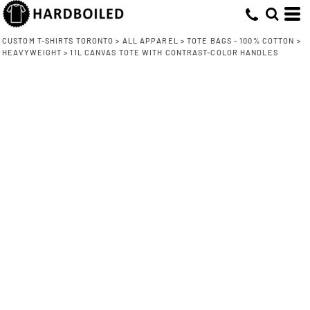
CUSTOM T-SHIRTS TORONTO
>
ALL APPAREL
>
TOTE BAGS - 100% COTTON
>
HEAVYWEIGHT
>
11L CANVAS TOTE WITH CONTRAST-COLOR HANDLES