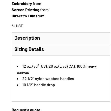
Embroidery
from
Screen Printing
from
Direct to Film
from
*
+ HST
Description
Sizing Details
12 oz./yd² (US), 20 oz/L yd (CA), 100% heavy
canvas
22 1/2" nylon webbed handles
10 1/2" handle drop
Request a quote