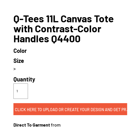
Q-Tees 11L Canvas Tote
with Contrast-Color
Handles Q4400
Color
Size
>
Quantity
CLICK HERE TO UPLOAD OR CREATE
Direct To Garment
from