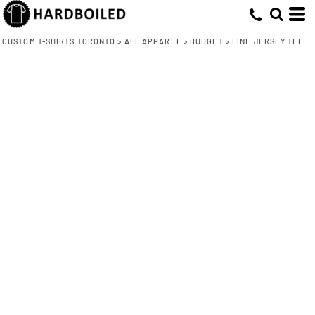
CUSTOM T-SHIRTS TORONTO
>
ALL APPAREL
>
BUDGET
>
FINE JERSEY TEE