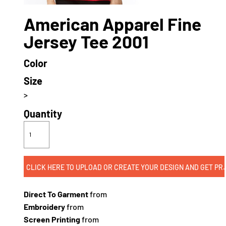
American Apparel Fine
Jersey Tee 2001
Color
Size
>
Quantity
CLICK HERE TO UPLOAD OR CREATE
Direct To Garment
from
Embroidery
from
Screen Printing
from