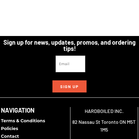
Sign up for news, updates, promos, and ordering
tips!
SIGN UP
NAVIGATION
HARDBOILED INC.
Terms & Conditions
82 Nassau St Toronto ON M5T
Policies
1M5
Contact