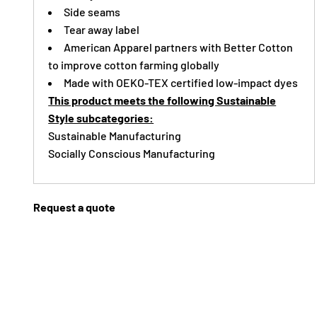
Side seams
Tear away label
American Apparel partners with Better Cotton
to improve cotton farming globally
Made with OEKO-TEX certified low-impact dyes
This product meets the following Sustainable
Style subcategories:
Sustainable Manufacturing
Socially Conscious Manufacturing
Request a quote