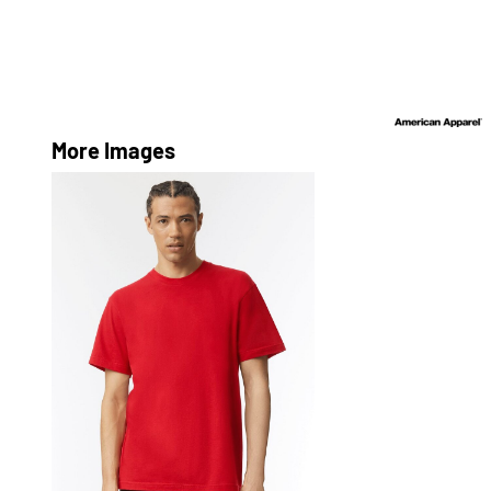
More Images