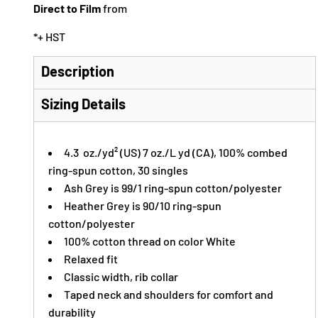
Direct to Film
from
*
+ HST
Description
Sizing Details
4.3 oz./yd² (US) 7 oz./L yd (CA), 100% combed
ring-spun cotton, 30 singles
Ash Grey is 99/1 ring-spun cotton/polyester
Heather Grey is 90/10 ring-spun
cotton/polyester
100% cotton thread on color White
Relaxed fit
Classic width, rib collar
Taped neck and shoulders for comfort and
durability