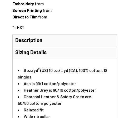
Embroidery
from
Screen Printing
from
Direct to Film
from
*
+ HST
Description
Sizing Details
6 oz./yd² (US) 10 oz./L yd (CA), 100% cotton, 18
singles
Ash is 99/1 cotton/polyester
Heather Grey is 90/10 cotton/polyester
Charcoal Heather & Safety Green are
50/50 cotton/polyester
Relaxed fit
Wide rib collar