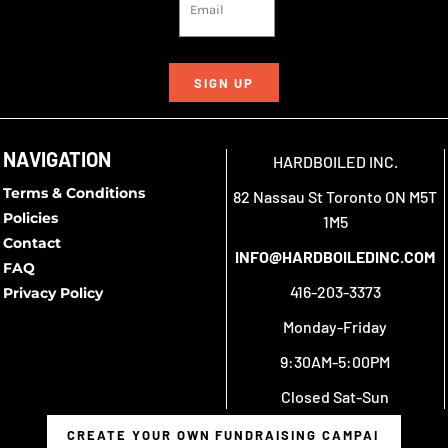
SIGN UP
NAVIGATION
HARDBOILED INC.
Terms & Conditions
82 Nassau St Toronto ON M5T
Policies
1M5
Contact
INFO@HARDBOILEDINC.COM
FAQ
416-203-3373
Privacy Policy
Monday-Friday
9:30AM-5:00PM
Closed Sat-Sun
CREATE YOUR OWN FUNDRAISING CAMPAIGN