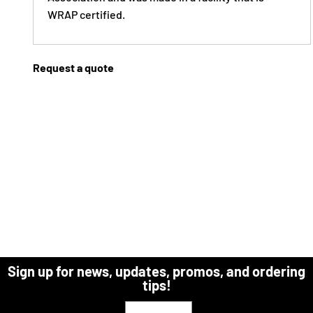
WRAP certified.
Request a quote
Sign up for news, updates, promos, and ordering
tips!