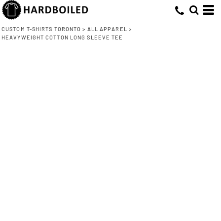
CUSTOM T-SHIRTS TORONTO
>
ALL APPAREL
>
HEAVYWEIGHT COTTON LONG SLEEVE TEE