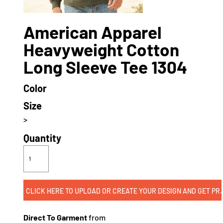
American Apparel
Heavyweight Cotton
Long Sleeve Tee 1304
Color
Size
>
Quantity
CLICK HERE TO UPLOAD OR CREATE
Direct To Garment
from