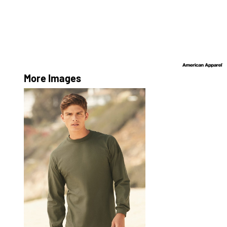
More Images