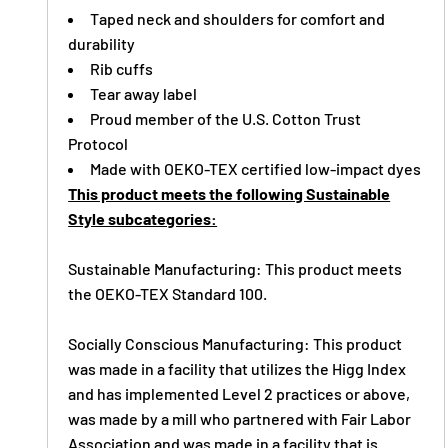
Taped neck and shoulders for comfort and
durability
Rib cuffs
Tear away label
Proud member of the U.S. Cotton Trust
Protocol
Made with OEKO-TEX certified low-impact dyes
This product meets the following Sustainable
Style subcategories:
Sustainable Manufacturing: This product meets
the OEKO-TEX Standard 100.
Socially Conscious Manufacturing: This product
was made in a facility that utilizes the Higg Index
and has implemented Level 2 practices or above,
was made by a mill who partnered with Fair Labor
Association and was made in a facility that is