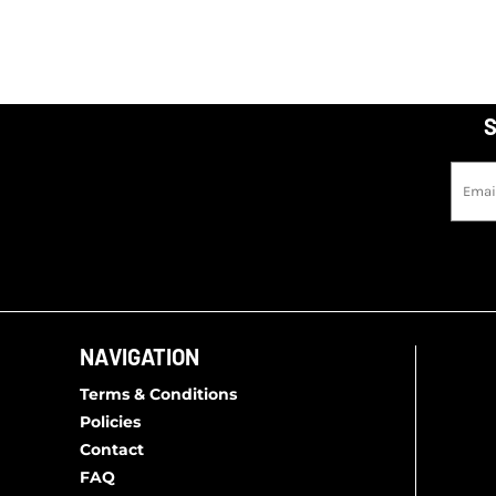
S
NAVIGATION
Terms & Conditions
Policies
Contact
FAQ