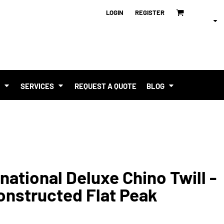
LOGIN
REGISTER
T
SERVICES
REQUEST A QUOTE
BLOG
national Deluxe Chino Twill -
onstructed Flat Peak