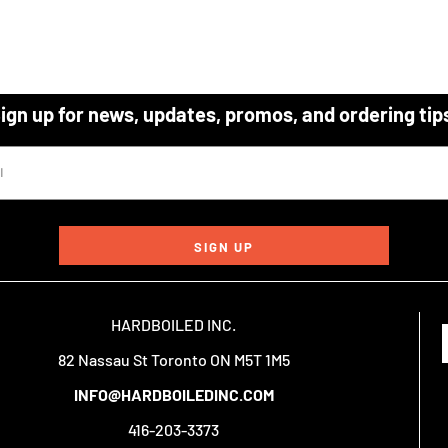
ign up for news, updates, promos, and ordering tip
SIGN UP
HARDBOILED INC.
82 Nassau St Toronto ON M5T 1M5
INFO@HARDBOILEDINC.COM
416-203-3373