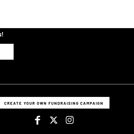
s!
CREATE YOUR OWN FUNDRAISING CAMPAIGN