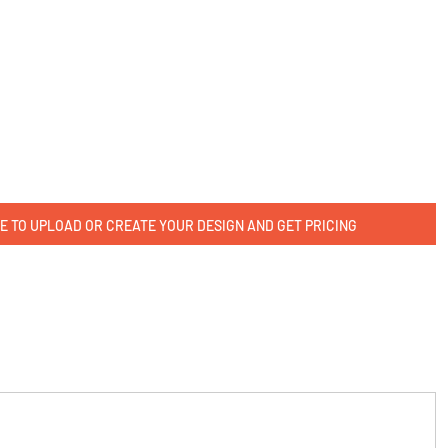
E TO UPLOAD OR CREATE YOUR DESIGN AND GET PRICING