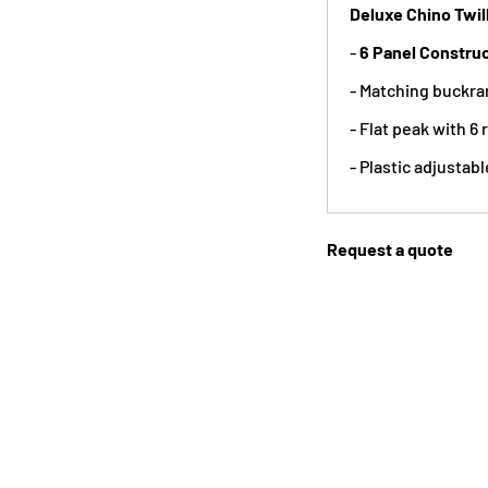
Deluxe Chino Twil
-
6 Panel Constru
- Matching buckra
- Flat peak with 6 
- Plastic adjustabl
Request a quote