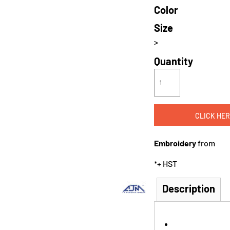
Color
Size
>
Quantity
CLICK HER
Embroidery
from
*
+ HST
Description