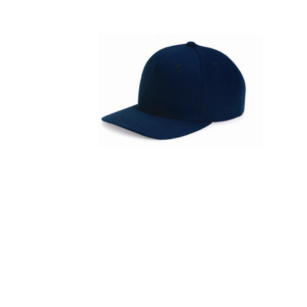
FITNESS
TOWELS
UMBRELLAS
CAMPING
$1.00 - $2.00
$2.00 - $5.00
$5.00 - $10.00
$10.00 - $20.00
$20.00 - $50.00
$50.00 +
FULL CATALOGUE