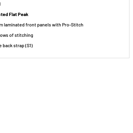
l
cted Flat Peak
m laminated front panels with Pro-Stitch
rows of stitching
e back strap (S1)