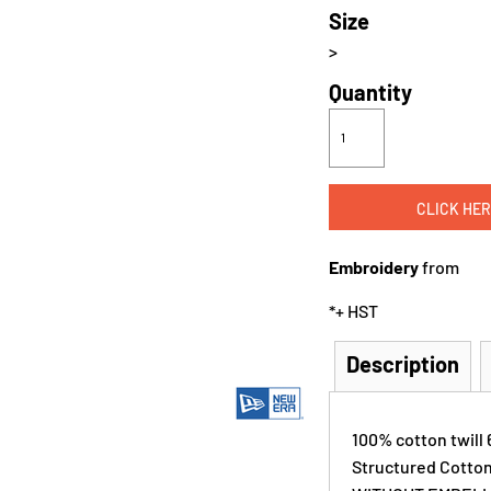
Size
>
Quantity
CLICK HER
Embroidery
from
*
+ HST
Description
100% cotton twill 
Structured Cott