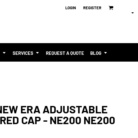
LOGIN
REGISTER
T
SERVICES
REQUEST A QUOTE
BLOG
 NEW ERA ADJUSTABLE
RED CAP - NE200 NE200