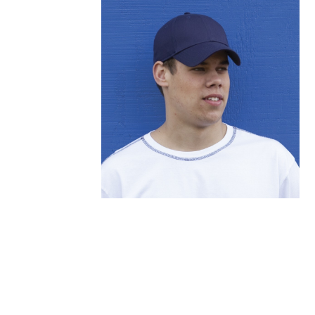
FITNESS
TOWELS
UMBRELLAS
CAMPING
$1.00 - $2.00
$2.00 - $5.00
$5.00 - $10.00
$10.00 - $20.00
$20.00 - $50.00
$50.00 +
FULL CATALOGUE