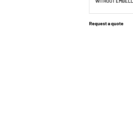
WITHOUT EMBELL
Request a quote