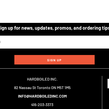
ign up for news, updates, promos, and ordering tip
SIGN UP
HARDBOILED INC.
82 Nassau St Toronto ON M5T 1M5
INFO@HARDBOILEDINC.COM
416-203-3373