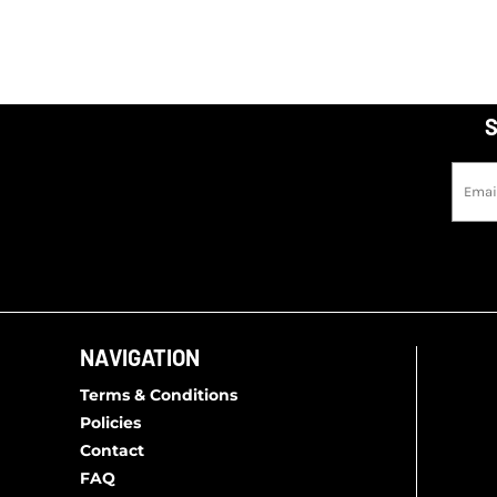
S
NAVIGATION
Terms & Conditions
Policies
Contact
FAQ