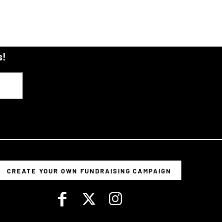
s!
CREATE YOUR OWN FUNDRAISING CAMPAIGN