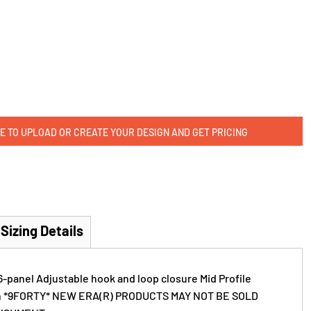
E TO UPLOAD OR CREATE YOUR DESIGN AND GET PRICING
Sizing Details
6-panel Adjustable hook and loop closure Mid Profile
on *9FORTY* NEW ERA(R) PRODUCTS MAY NOT BE SOLD