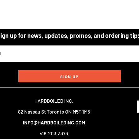
ign up for news, updates, promos, and ordering tip
SIGN UP
HARDBOILED INC.
82 Nassau St Toronto ON M5T 1M5
INFO@HARDBOILEDINC.COM
416-203-3373