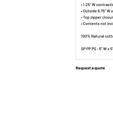
• 1.25” W contrast
• Outside 6.75” W 
• Top zipper closu
• Contents not in
100% Natural cott
SP PP PS - 5” W x 
Request a quote