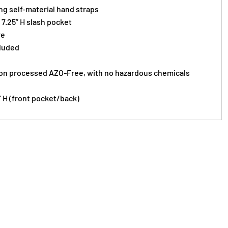
ing self-material hand straps
x 7.25” H slash pocket
re
cluded
on processed AZO-Free, with no hazardous chemicals
5” H (front pocket/back)