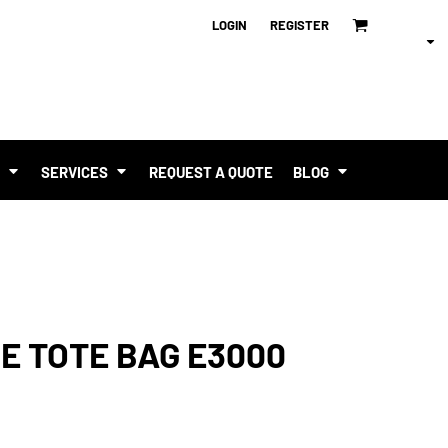
LOGIN
REGISTER
T
SERVICES
REQUEST A QUOTE
BLOG
E TOTE BAG E3000