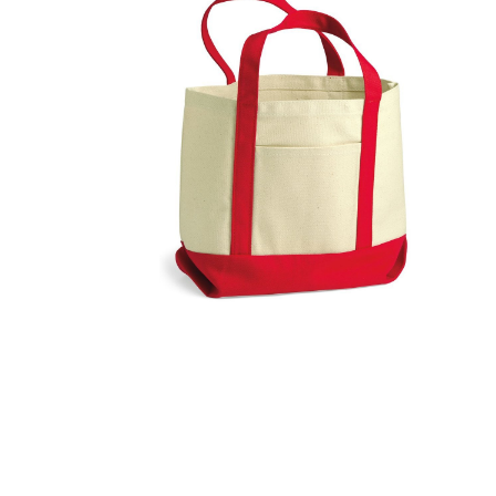
FITNESS
TOWELS
UMBRELLAS
CAMPING
$1.00 - $2.00
$2.00 - $5.00
$5.00 - $10.00
$10.00 - $20.00
$20.00 - $50.00
$50.00 +
FULL CATALOGUE