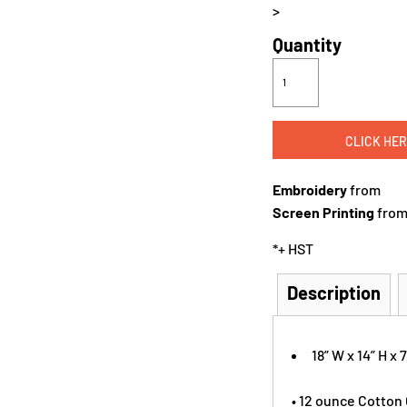
>
Quantity
CLICK HER
Embroidery
from
Screen Printing
fro
*
+ HST
Description
18” W x 14” H x 7
• 12 ounce Cotton