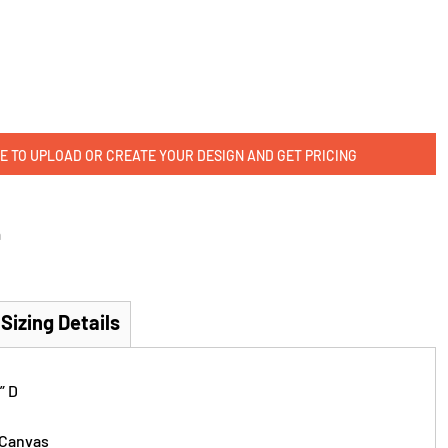
E TO UPLOAD OR CREATE YOUR DESIGN AND GET PRICING
m
Sizing Details
” D
 Canvas