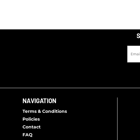
S
NAVIGATION
Terms & Conditions
Policies
Contact
FAQ