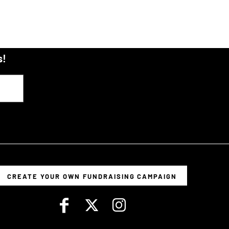
s!
CREATE YOUR OWN FUNDRAISING CAMPAIGN