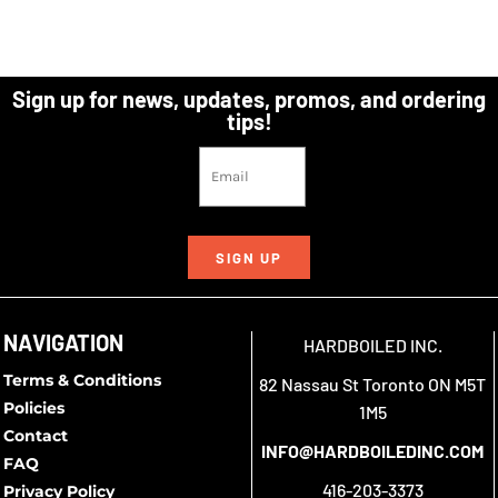
Sign up for news, updates, promos, and ordering
tips!
SIGN UP
NAVIGATION
HARDBOILED INC.
Terms & Conditions
82 Nassau St Toronto ON M5T
Policies
1M5
Contact
INFO@HARDBOILEDINC.COM
FAQ
416-203-3373
Privacy Policy