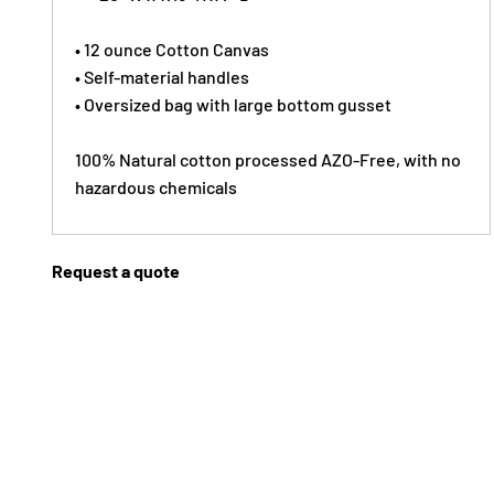
• 12 ounce Cotton Canvas
• Self-material handles
• Oversized bag with large bottom gusset
100% Natural cotton processed AZO-Free, with no
hazardous chemicals
Request a quote