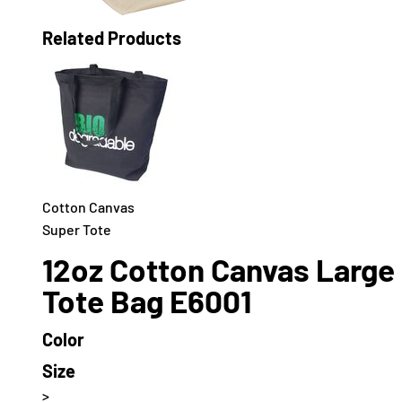
Related Products
Cotton Canvas
Super Tote
12oz Cotton Canvas Large
Tote Bag E6001
Color
Size
>