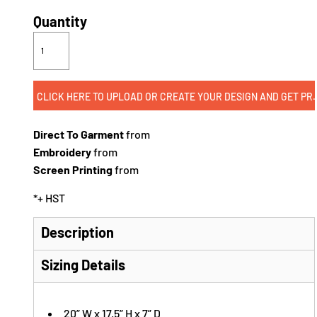
Quantity
CLICK HERE TO UPLOAD OR CREATE
Direct To Garment
from
Embroidery
from
Screen Printing
from
*
+ HST
Description
Sizing Details
20” W x 17.5” H x 7” D