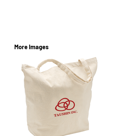
More Images