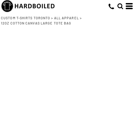
CUSTOM T-SHIRTS TORONTO
>
ALL APPAREL
>
12OZ COTTON CANVAS LARGE TOTE BAG