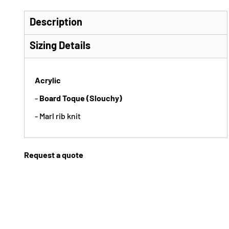
Description
Sizing Details
Acrylic
-
Board Toque (Slouchy)
- Marl rib knit
Request a quote