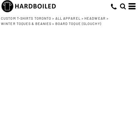
CUSTOM T-SHIRTS TORONTO
>
ALL APPAREL
>
HEADWEAR
>
WINTER TOQUES & BEANIES
>
BOARD TOQUE (SLOUCHY)