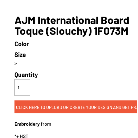
AJM International Board
Toque (Slouchy) 1F073M
Color
Size
>
Quantity
CLICK HERE TO UPLOAD OR CREATE
Embroidery
from
*
+ HST