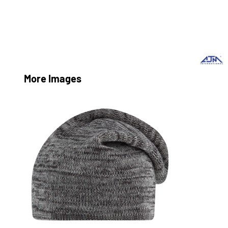
More Images