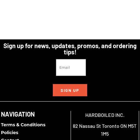
Sign up for news, updates, promos, and ordering
tips!
SIGN UP
NAVIGATION
HARDBOILED INC.
Terms & Conditions
82 Nassau St Toronto ON M5T
Policies
1M5