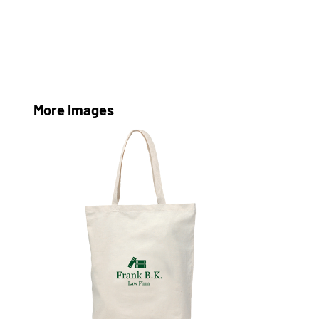
More Images