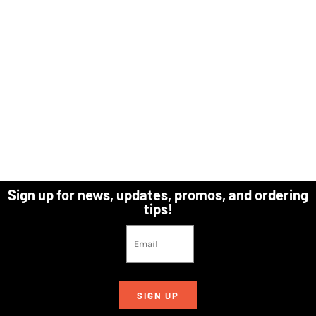
Sign up for news, updates, promos, and ordering
tips!
SIGN UP