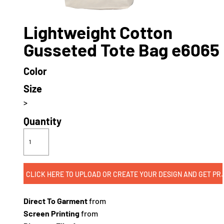
Lightweight Cotton
Gusseted Tote Bag e6065
Color
Size
>
Quantity
CLICK HERE TO UPLOAD OR CREATE
Direct To Garment
from
Screen Printing
from