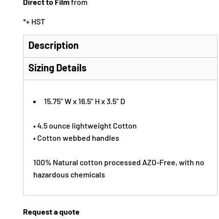
Direct to Film
from
*
+ HST
Description
Sizing Details
15.75” W x 16.5” H x 3.5” D
• 4.5 ounce lightweight Cotton
• Cotton webbed handles
100% Natural cotton processed AZO-Free, with no
hazardous chemicals
Request a quote