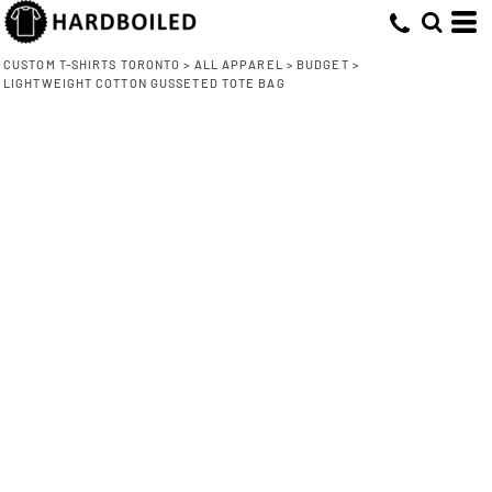
CUSTOM T-SHIRTS TORONTO
>
ALL APPAREL
>
BUDGET
>
LIGHTWEIGHT COTTON GUSSETED TOTE BAG