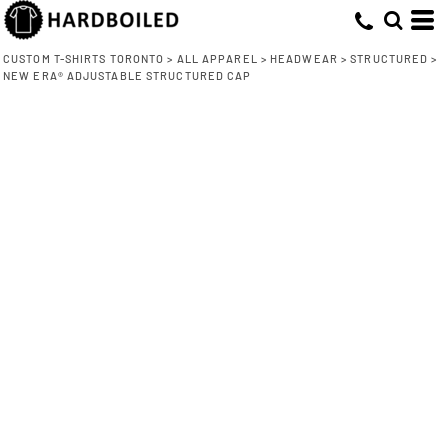
CUSTOM T-SHIRTS TORONTO
>
ALL APPAREL
>
HEADWEAR
>
STRUCTURED
>
NEW ERA® ADJUSTABLE STRUCTURED CAP