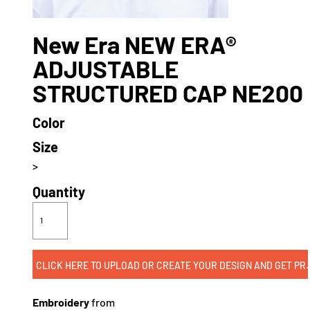
New Era NEW ERA®
ADJUSTABLE
STRUCTURED CAP NE200
Color
Size
>
Quantity
CLICK HERE TO UPLOAD OR CREATE
Embroidery
from