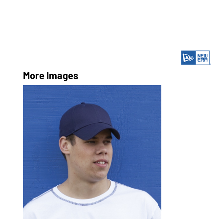
More Images