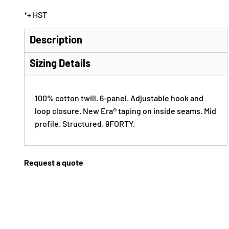
*
+ HST
Description
Sizing Details
100% cotton twill. 6-panel. Adjustable hook and
loop closure. New Era® taping on inside seams. Mid
profile. Structured. 9FORTY.
Request a quote