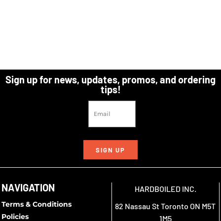
Sign up for news, updates, promos, and ordering
tips!
SIGN UP
NAVIGATION
HARDBOILED INC.
Terms & Conditions
82 Nassau St Toronto ON M5T
Policies
1M5