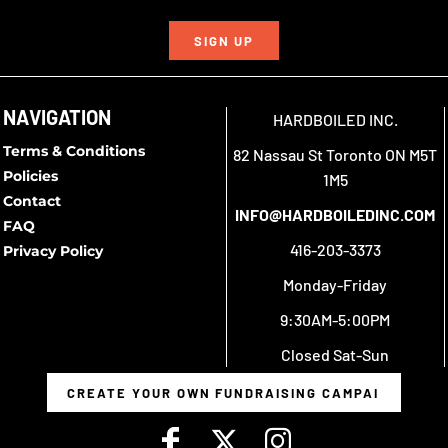
SIGN UP
NAVIGATION
HARDBOILED INC.
Terms & Conditions
82 Nassau St Toronto ON M5T
Policies
1M5
Contact
INFO@HARDBOILEDINC.COM
FAQ
416-203-3373
Privacy Policy
Monday-Friday
9:30AM-5:00PM
Closed Sat-Sun
CREATE YOUR OWN FUNDRAISING CAMPAIGN