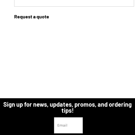
Request a quote
Sign up for news, updates, promos, and ordering
tips!