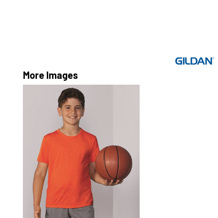
More Images