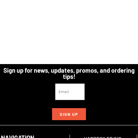
Sign up for news, updates, promos, and ordering
tips!
SIGN UP
NAVIGATION