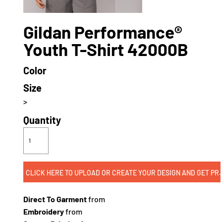
Gildan Performance®
Youth T-Shirt 42000B
Color
Size
>
Quantity
CLICK HERE TO UPLOAD OR CREATE
Direct To Garment
from
Embroidery
from