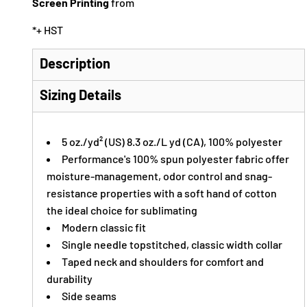
Screen Printing
from
*
+ HST
Description
Sizing Details
5 oz./yd² (US) 8.3 oz./L yd (CA), 100% polyester
Performance's 100% spun polyester fabric offer
moisture-management, odor control and snag-
resistance properties with a soft hand of cotton
the ideal choice for sublimating
Modern classic fit
Single needle topstitched, classic width collar
Taped neck and shoulders for comfort and
durability
Side seams