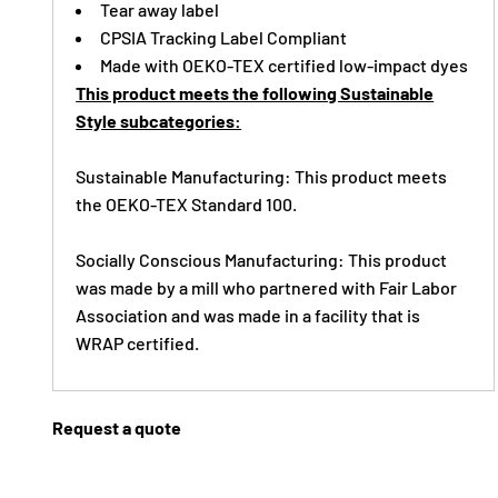
Tear away label
CPSIA Tracking Label Compliant
Made with OEKO-TEX certified low-impact dyes
This product meets the following Sustainable
Style subcategories:
Sustainable Manufacturing: This product meets
the OEKO-TEX Standard 100.
Socially Conscious Manufacturing: This product
was made by a mill who partnered with Fair Labor
Association and was made in a facility that is
WRAP certified.
Request a quote