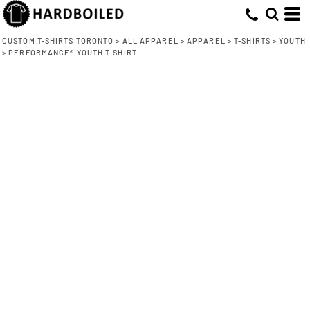
CUSTOM T-SHIRTS TORONTO
>
ALL APPAREL
>
APPAREL
>
T-SHIRTS
>
YOUTH
>
PERFORMANCE® YOUTH T-SHIRT