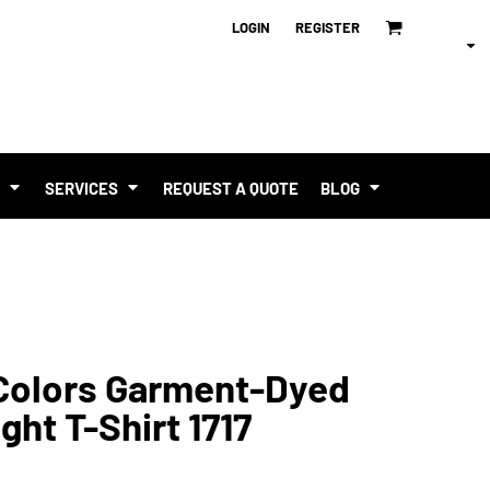
LOGIN
REGISTER
T
SERVICES
REQUEST A QUOTE
BLOG
Colors Garment-Dyed
ht T-Shirt 1717