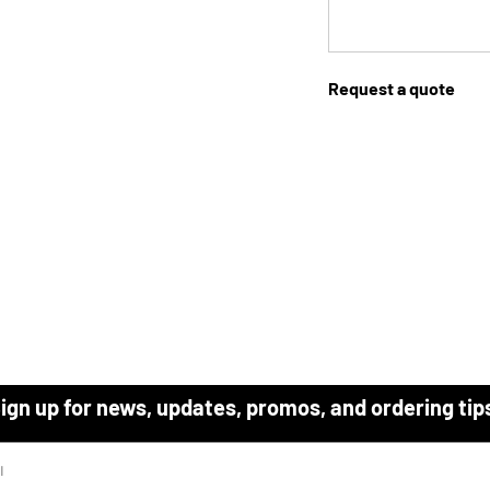
Request a quote
ign up for news, updates, promos, and ordering tip