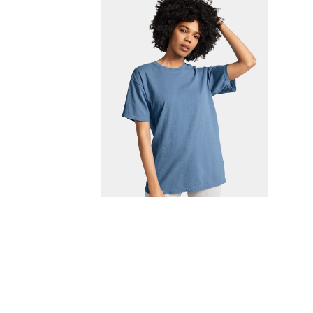
FITNESS
TOWELS
UMBRELLAS
CAMPING
$1.00 - $2.00
$2.00 - $5.00
$5.00 - $10.00
$10.00 - $20.00
$20.00 - $50.00
$50.00 +
FULL CATALOGUE