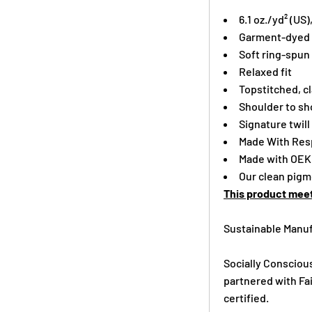
6.1 oz./yd² (US
Garment-dyed f
Soft ring-spun
Relaxed fit
Topstitched, cl
Shoulder to sho
Signature twill
Made With Resp
Made with OEK
Our clean pigme
This product meet
Sustainable Manuf
Socially Consciou
partnered with Fai
certified.