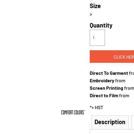
Size
>
Quantity
CLICK HER
Direct To Garment
fr
Embroidery
from
Screen Printing
fro
Direct to Film
from
*
+ HST
Description