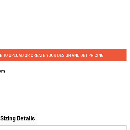
E TO UPLOAD OR CREATE YOUR DESIGN AND GET PRICING
om
m
Sizing Details