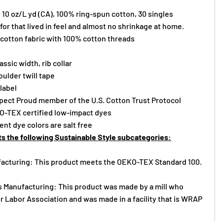
), 10 oz/L yd (CA), 100% ring-spun cotton, 30 singles
or that lived in feel and almost no shrinkage at home.
 cotton fabric with 100% cotton threads
assic width, rib collar
ulder twill tape
 label
ect Proud member of the U.S. Cotton Trust Protocol
O-TEX certified low-impact dyes
nt dye colors are salt free
s the following Sustainable Style subcategories:
acturing: This product meets the OEKO-TEX Standard 100.
s Manufacturing: This product was made by a mill who
r Labor Association and was made in a facility that is WRAP