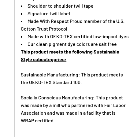
Shoulder to shoulder twill tape
Signature twill label
Made With Respect Proud member of the U.S.
Cotton Trust Protocol
Made with OEKO-TEX certified low-impact dyes
Our clean pigment dye colors are salt free
This product meets the following Sustainable
Style subcategories:
Sustainable Manufacturing: This product meets
the OEKO-TEX Standard 100.
Socially Conscious Manufacturing: This product
was made by a mill who partnered with Fair Labor
Association and was made in a facility that is
WRAP certified.