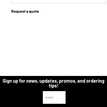
Request a quote
Sign up for news, updates, promos, and ordering
tips!