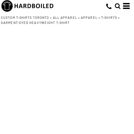
CUSTOM T-SHIRTS TORONTO
>
ALL APPAREL
>
APPAREL
>
T-SHIRTS
>
GARMENT-DYED HEAVYWEIGHT T-SHIRT