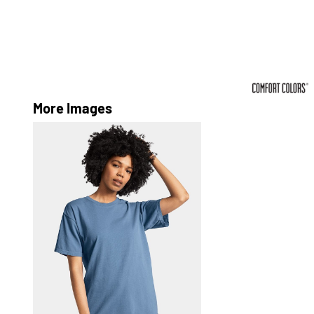
More Images