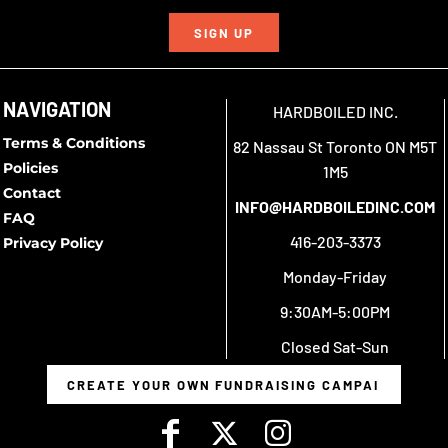
SIGN UP
NAVIGATION
HARDBOILED INC.
Terms & Conditions
82 Nassau St Toronto ON M5T
Policies
1M5
Contact
INFO@HARDBOILEDINC.COM
FAQ
416-203-3373
Privacy Policy
Monday-Friday
9:30AM-5:00PM
Closed Sat-Sun
CREATE YOUR OWN FUNDRAISING CAMPAIGN