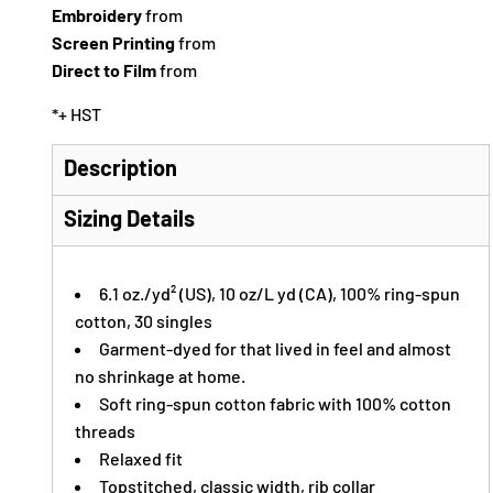
Embroidery
from
Screen Printing
from
Direct to Film
from
*
+ HST
Description
Sizing Details
6.1 oz./yd² (US), 10 oz/L yd (CA), 100% ring-spun
cotton, 30 singles
Garment-dyed for that lived in feel and almost
no shrinkage at home.
Soft ring-spun cotton fabric with 100% cotton
threads
Relaxed fit
Topstitched, classic width, rib collar