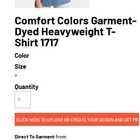
Comfort Colors Garment-
Dyed Heavyweight T-
Shirt 1717
Color
Size
>
Quantity
CLICK HERE TO UPLOAD OR CREATE
Direct To Garment
from