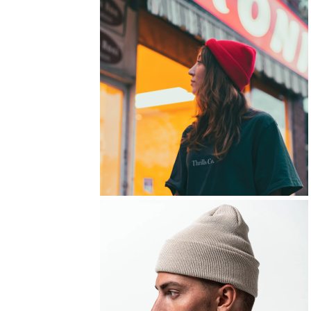
FITNESS
TOWELS
UMBRELLAS
CAMPING
$1.00 - $2.00
$2.00 - $5.00
$5.00 - $10.00
$10.00 - $20.00
$20.00 - $50.00
$50.00 +
FULL CATALOGUE