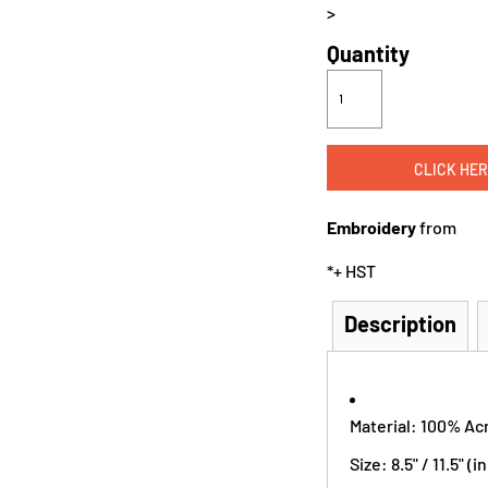
>
Quantity
CLICK HER
Embroidery
from
*
+ HST
Description
Material: 100% Acr
Size: 8.5" / 11.5" (in