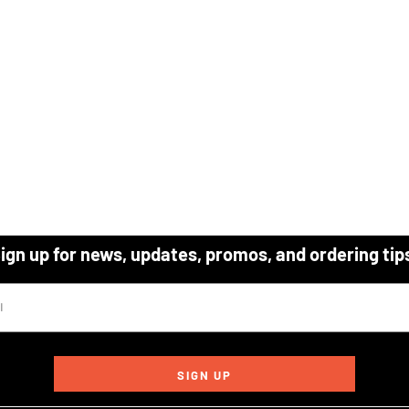
ign up for news, updates, promos, and ordering tip
SIGN UP