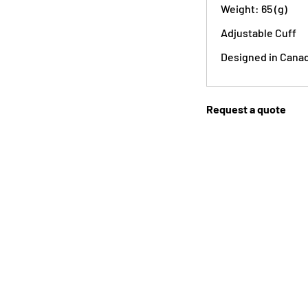
Weight: 65 (g)
Adjustable Cuff
Designed in Cana
Request a quote