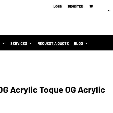
LOGIN
REGISTER
T
SERVICES
REQUEST A QUOTE
BLOG
OG Acrylic Toque OG Acrylic