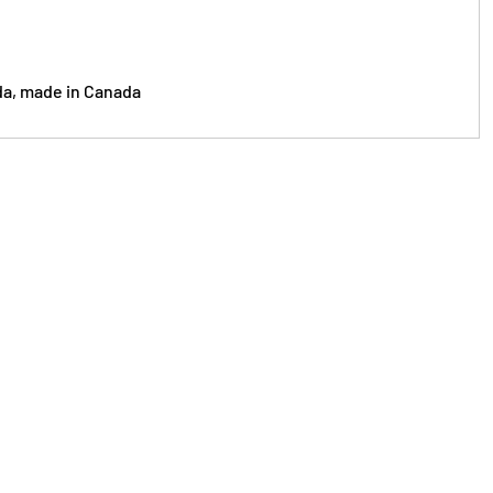
da, made in Canada