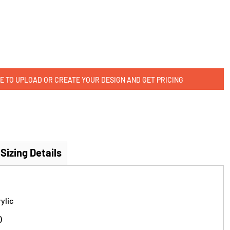
E TO UPLOAD OR CREATE YOUR DESIGN AND GET PRICING
Sizing Details
ylic
)