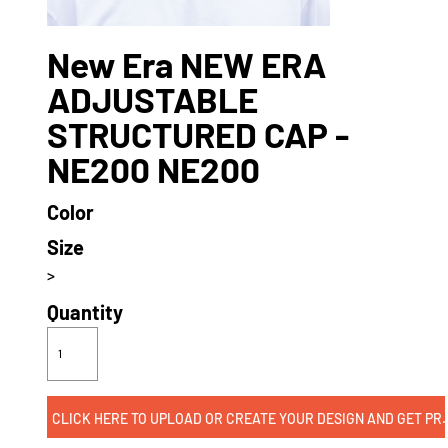
New Era NEW ERA
ADJUSTABLE
STRUCTURED CAP -
NE200 NE200
Color
Size
>
Quantity
CLICK HERE TO UPLOAD OR CREATE