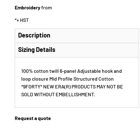
Embroidery
from
*
+ HST
Description
Sizing Details
100% cotton twill 6-panel Adjustable hook and
loop closure Mid Profile Structured Cotton
*9FORTY* NEW ERA(R) PRODUCTS MAY NOT BE
SOLD WITHOUT EMBELLISHMENT.
Request a quote