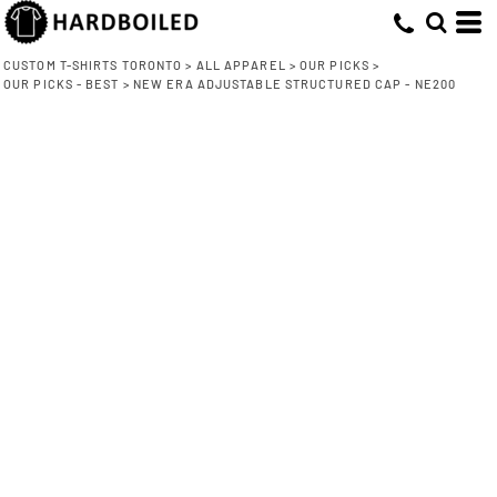
CUSTOM T-SHIRTS TORONTO
>
ALL APPAREL
>
OUR PICKS
>
OUR PICKS - BEST
>
NEW ERA ADJUSTABLE STRUCTURED CAP - NE200