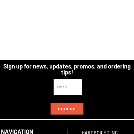
Sign up for news, updates, promos, and ordering
tips!
SIGN UP
NAVIGATION
HARDBOILED INC.