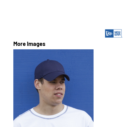
More Images