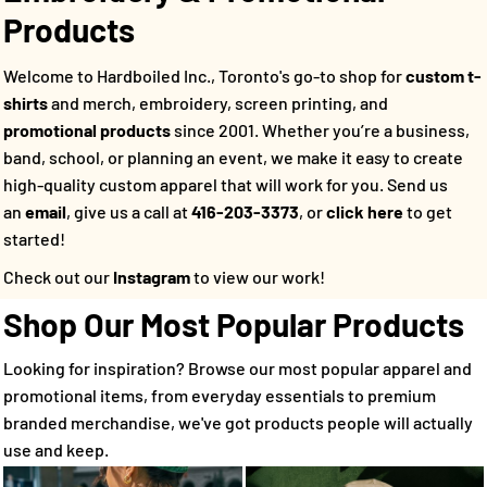
Products
Welcome to Hardboiled Inc., Toronto's go-to shop for
custom t-
shirts
and merch, embroidery, screen printing, and
promotional products
since 2001. Whether you’re a business,
band, school, or planning an event, we make it easy to create
high-quality custom apparel that will work for you.
Send us
an
email
, give us a call at
416-203-3373
, or
click here
to get
started!
Check out our
Instagram
to view our work!
Shop Our Most Popular Products
Looking for inspiration? Browse our most popular apparel and
promotional items, from everyday essentials to premium
branded merchandise, we've got products people will actually
use and keep.