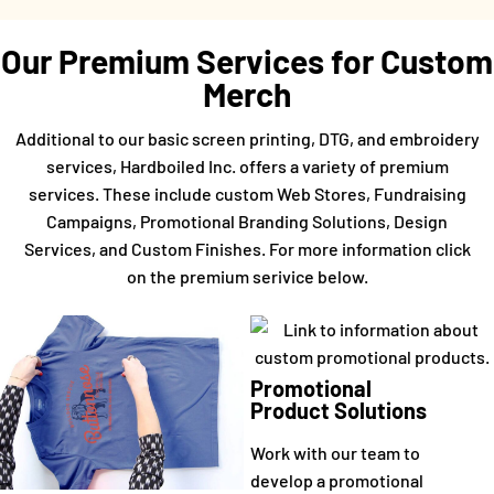
Our Premium Services for Custom
Merch
Additional to our basic screen printing, DTG, and embroidery
services, Hardboiled Inc. offers a variety of premium
services. These include custom Web Stores, Fundraising
Campaigns, Promotional Branding Solutions, Design
Services, and Custom Finishes. For more information click
on the premium serivice below.
Promotional
Product Solutions
Work with our team to
develop a promotional