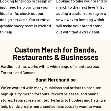
Looking for a logo redesign or
Looking to take your brand or
just need help bringing your
merch to the next level? Try
idea to life, check out our
adding a custom size tag or a
design services. Our creative,
sewn woven hem tag which
graphic savvy team is excited
will make your brand stand
to help!
out with that extra detail.
Custom Merch for Bands,
Restaurants & Businesses
Hardboiled Inc. works with a wide range of clients across
Toronto and Canada.
Band Merchandise
We’ve worked with many musicians and artists to produce
high-quality merch for tours, record releases, and online
stores. From screen printed T-shirts to hoodies and hats, we
help bands create merchandise fans actually want to wear.