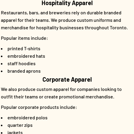
Hospitality Apparel
Restaurants, bars, and breweries rely on durable branded
apparel for their teams. We produce custom uniforms and
merchandise for hospitality businesses throughout Toronto.
Popular items include:
printed T-shirts
embroidered hats
staff hoodies
branded aprons
Corporate Apparel
We also produce custom apparel for companies looking to
outfit their teams or create promotional merchandise.
Popular corporate products include:
embroidered polos
quarter zips
jackets