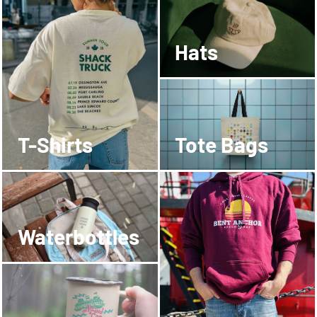
Hats
T-Shirts
Tote Bags
Waterbottles