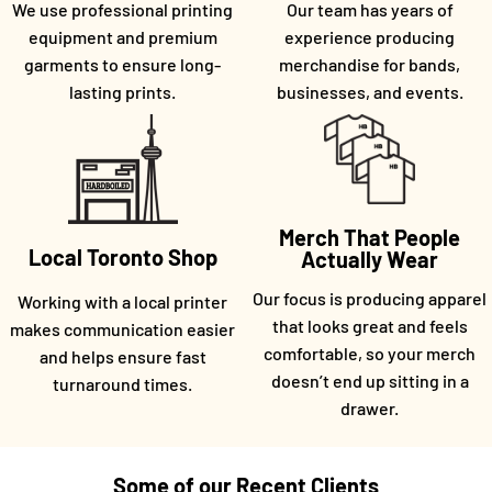
We use professional printing
Our team has years of
equipment and premium
experience producing
garments to ensure long-
merchandise for bands,
lasting prints.
businesses, and events.
Merch That People
Local Toronto Shop
Actually Wear
Our focus is producing apparel
Working with a local printer
that looks great and feels
makes communication easier
comfortable, so your merch
and helps ensure fast
doesn’t end up sitting in a
turnaround times.
drawer.
Some of our Recent Clients