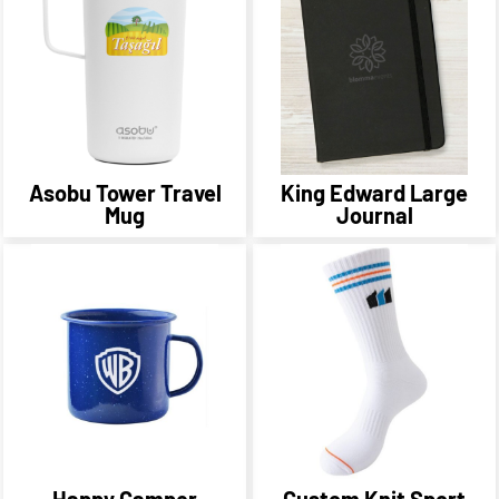
Asobu Tower Travel
King Edward Large
Mug
Journal
Happy Camper
Custom Knit Sport