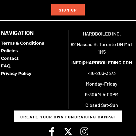
SIGN UP
NAVIGATION
HARDBOILED INC.
Terms & Conditions
82 Nassau St Toronto ON M5T
Policies
1M5
Contact
INFO@HARDBOILEDINC.COM
FAQ
416-203-3373
Privacy Policy
Monday-Friday
9:30AM-5:00PM
Closed Sat-Sun
CREATE YOUR OWN FUNDRAISING CAMPAIGN