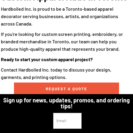
Hardboiled Inc. is proud to be a Toronto-based apparel
decorator serving businesses, artists, and organizations
across Canada.
If you're looking for custom screen printing, embroidery, or
branded merchandise in Toronto, our team can help you
produce high-quality apparel that represents your brand.
Ready to start your custom apparel project?
Contact Hardboiled Inc. today to discuss your design,
garments, and printing options.
REQUEST A QUOTE
Sign up for news, updates, promos, and ordering
tips!