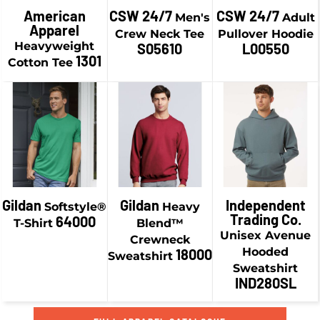
$21.58
CAD
American
CSW 24/7
CSW 24/7
Men's
Adult
$13.74
CAD
Apparel
$44.93
CAD
Crew Neck Tee
Pullover Hoodie
$6.49
CAD
$24.08
CAD
Heavyweight
S05610
L00550
$38.93
CAD
1301
Cotton Tee
$16.83
CAD
$19.24
CAD
$41.43
CAD
$9.24
CAD
$29.58
CAD
$34.18
CAD
$19.58
CAD
$46.93
CAD
$36.93
CAD
Gildan
Gildan
Independent
Softstyle®
Heavy
Trading Co.
64000
T-Shirt
Blend™
Unisex Avenue
Crewneck
Hooded
18000
Sweatshirt
Sweatshirt
IND280SL