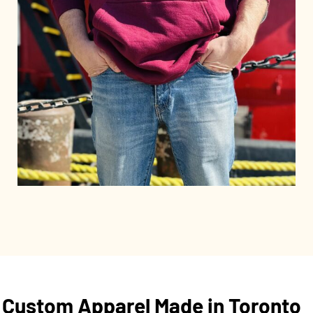
Custom Apparel Made in Toronto