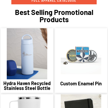
FULL APPAREL CATALOGUE
Best Selling Promotional
Products
Hydra Haven Recycled
Custom Enamel Pin
Stainless Steel Bottle