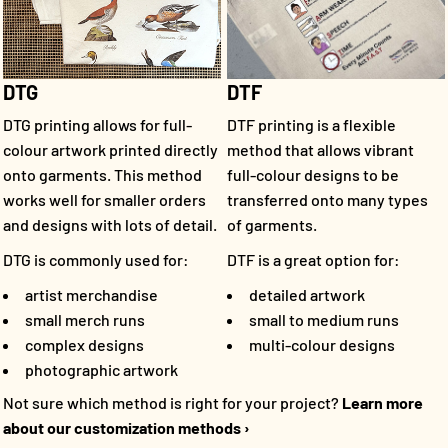
DTF
DTG
DTF printing is a flexible
DTG printing allows for full-
method that allows vibrant
colour artwork printed directly
full-colour designs to be
onto garments. This method
transferred onto many types
works well for smaller orders
of garments.
and designs with lots of detail.
DTF is a great option for:
DTG is commonly used for:
detailed artwork
artist merchandise
small to medium runs
small merch runs
multi-colour designs
complex designs
photographic artwork
Not sure which method is right for your project?
Learn more
about our customization methods ›