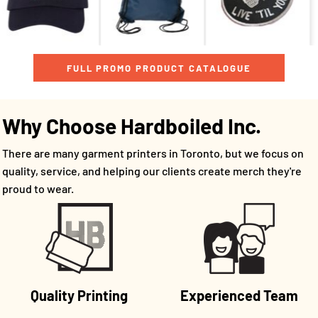
FULL PROMO PRODUCT CATALOGUE
Why Choose Hardboiled Inc.
There are many garment printers in Toronto, but we focus on
quality, service, and helping our clients create merch they're
proud to wear.
Quality Printing
Experienced Team