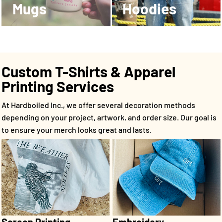
Mugs
Hoodies
Custom T-Shirts & Apparel
Printing Services
At Hardboiled Inc., we offer several decoration methods
depending on your project, artwork, and order size. Our goal is
to ensure your merch looks great and lasts.