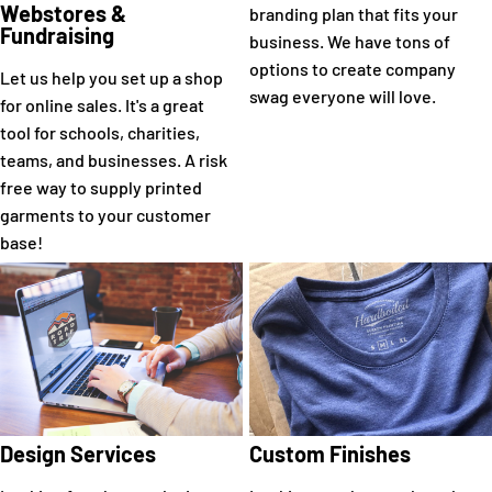
Webstores &
branding plan that fits your
Fundraising
business. We have tons of
options to create company
Let us help you set up a shop
swag everyone will love.
for online sales. It's a great
tool for schools, charities,
teams, and businesses. A risk
free way to supply printed
garments to your customer
base!
Design Services
Custom Finishes