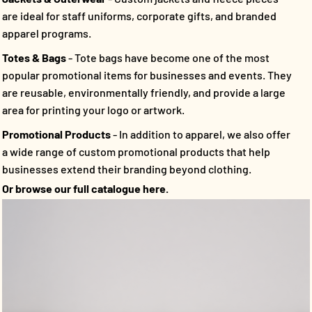
are ideal for staff uniforms, corporate gifts, and branded
apparel programs.
Totes & Bags
- Tote bags have become one of the most
popular promotional items for businesses and events. They
are reusable, environmentally friendly, and provide a large
area for printing your logo or artwork.
Promotional Products
- In addition to apparel, we also offer
a wide range of custom promotional products that help
businesses extend their branding beyond clothing.
Or browse our full catalogue here.