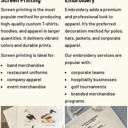
Screen Printing
Embroidery
Screen printing is the most
Embroidery adds a premium
popular method for producing
and professional look to
high-quality custom T-shirts,
apparel. It’s the preferred
hoodies, and apparel in larger
decoration method for polos,
quantities. It delivers vibrant
hats, jackets, and corporate
colors and durable prints.
apparel.
Screen printing is ideal for:
Our embroidery services are
popular with:
band merchandise
restaurant uniforms
corporate teams
company apparel
hospitality businesses
event merchandise
golf tournaments
branded merchandise
programs