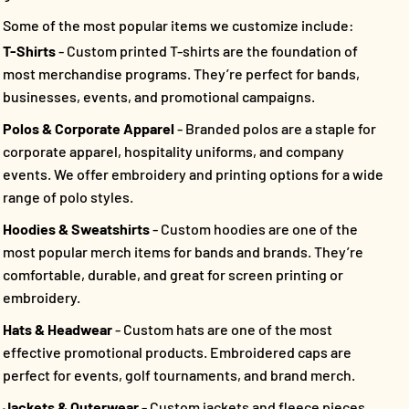
Some of the most popular items we customize include:
T-Shirts
- Custom printed T-shirts are the foundation of
most merchandise programs. They’re perfect for bands,
businesses, events, and promotional campaigns.
Polos & Corporate Apparel
- Branded polos are a staple for
corporate apparel, hospitality uniforms, and company
events. We offer embroidery and printing options for a wide
range of polo styles.
Hoodies & Sweatshirts
- Custom hoodies are one of the
most popular merch items for bands and brands. They’re
comfortable, durable, and great for screen printing or
embroidery.
Hats & Headwear
- Custom hats are one of the most
effective promotional products. Embroidered caps are
perfect for events, golf tournaments, and brand merch.
Jackets & Outerwear
- Custom jackets and fleece pieces