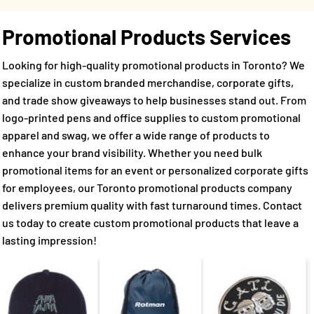
Promotional Products Services
Looking for high-quality promotional products in Toronto? We
specialize in custom branded merchandise, corporate gifts,
and trade show giveaways to help businesses stand out. From
logo-printed pens and office supplies to custom promotional
apparel and swag, we offer a wide range of products to
enhance your brand visibility. Whether you need bulk
promotional items for an event or personalized corporate gifts
for employees, our Toronto promotional products company
delivers premium quality with fast turnaround times. Contact
us today to create custom promotional products that leave a
lasting impression!