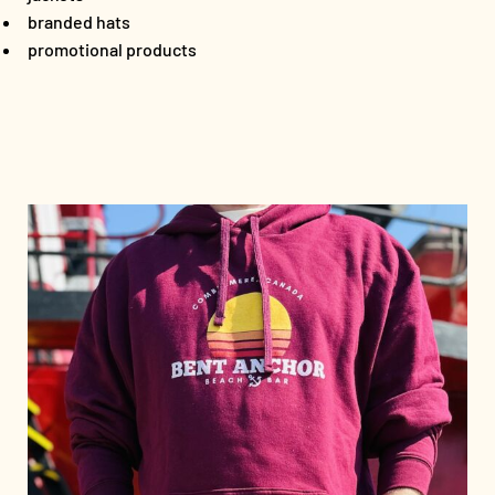
branded hats
promotional products