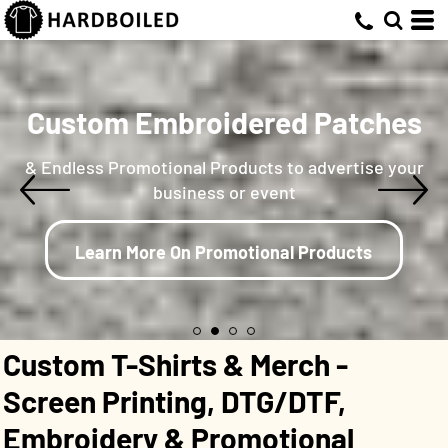
Custom Embroidered Patches
& Endless Promotional Products to advertise your
business or event
Learn More On Promotional Products
Custom T-Shirts & Merch -
Screen Printing, DTG/DTF,
Embroidery & Promotional