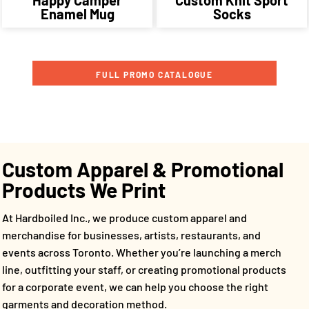
Enamel Mug
Socks
FULL PROMO CATALOGUE
Custom Apparel & Promotional
Products We Print
At Hardboiled Inc., we produce custom apparel and
merchandise for businesses, artists, restaurants, and
events across Toronto. Whether you’re launching a merch
line, outfitting your staff, or creating promotional products
for a corporate event, we can help you choose the right
garments and decoration method.