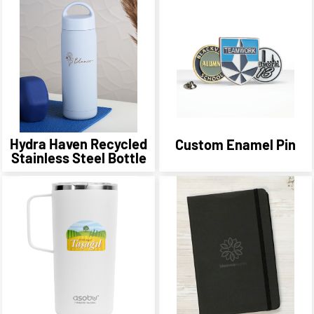
Hydra Haven Recycled
Custom Enamel Pin
Stainless Steel Bottle