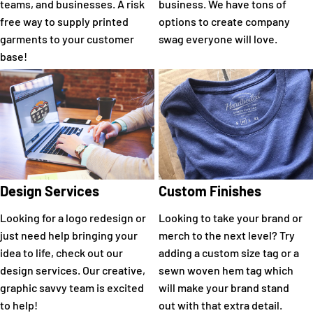
teams, and businesses. A risk
business. We have tons of
free way to supply printed
options to create company
garments to your customer
swag everyone will love.
base!
Design Services
Custom Finishes
Looking for a logo redesign or
Looking to take your brand or
just need help bringing your
merch to the next level? Try
idea to life, check out our
adding a custom size tag or a
design services. Our creative,
sewn woven hem tag which
graphic savvy team is excited
will make your brand stand
to help!
out with that extra detail.