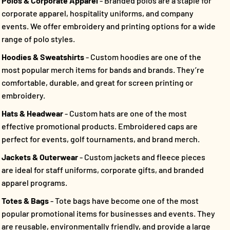
Polos & Corporate Apparel
- Branded polos are a staple for
corporate apparel, hospitality uniforms, and company
events. We offer embroidery and printing options for a wide
range of polo styles.
Hoodies & Sweatshirts
- Custom hoodies are one of the
most popular merch items for bands and brands. They’re
comfortable, durable, and great for screen printing or
embroidery.
Hats & Headwear
- Custom hats are one of the most
effective promotional products. Embroidered caps are
perfect for events, golf tournaments, and brand merch.
Jackets & Outerwear
- Custom jackets and fleece pieces
are ideal for staff uniforms, corporate gifts, and branded
apparel programs.
Totes & Bags
- Tote bags have become one of the most
popular promotional items for businesses and events. They
are reusable, environmentally friendly, and provide a large