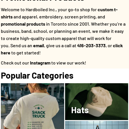
Welcome to Hardboiled Inc., your go-to shop for
custom t-
shirts
and apparel, embroidery, screen printing, and
promotional products
in Toronto since 2001. Whether you’re a
business, band, school, or planning an event, we make it easy
to create high-quality custom apparel that will work for
you.
Send us an
email
, give us a call at
416-203-3373
, or
click
here
to get started!
Check out our
Instagram
to view our work!
Popular Categories
Hats