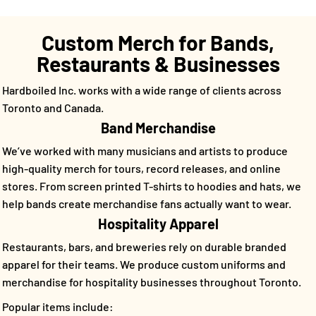
Custom Merch for Bands,
Restaurants & Businesses
Hardboiled Inc. works with a wide range of clients across
Toronto and Canada.
Band Merchandise
We’ve worked with many musicians and artists to produce
high-quality merch for tours, record releases, and online
stores. From screen printed T-shirts to hoodies and hats, we
help bands create merchandise fans actually want to wear.
Hospitality Apparel
Restaurants, bars, and breweries rely on durable branded
apparel for their teams. We produce custom uniforms and
merchandise for hospitality businesses throughout Toronto.
Popular items include: