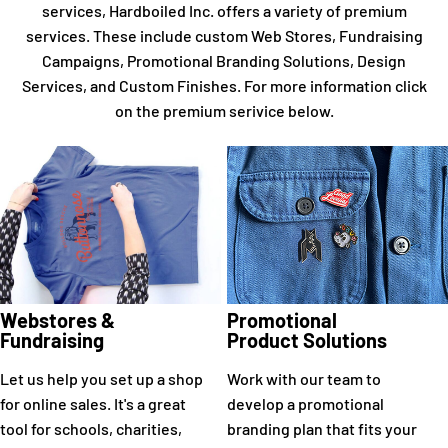
services, Hardboiled Inc. offers a variety of premium
services. These include custom Web Stores, Fundraising
Campaigns, Promotional Branding Solutions, Design
Services, and Custom Finishes. For more information click
on the premium serivice below.
Webstores &
Promotional
Fundraising
Product Solutions
Let us help you set up a shop
Work with our team to
for online sales. It's a great
develop a promotional
tool for schools, charities,
branding plan that fits your