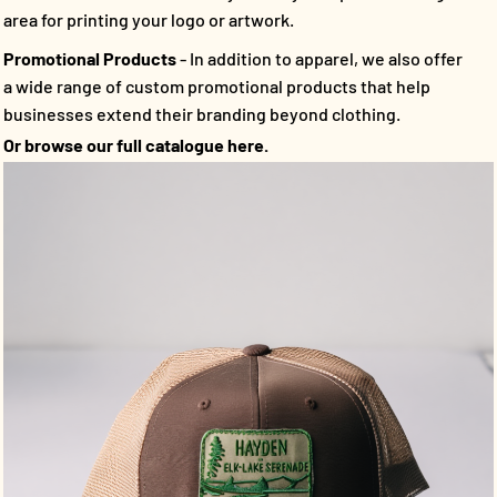
area for printing your logo or artwork.
Promotional Products
- In addition to apparel, we also offer
a wide range of custom promotional products that help
businesses extend their branding beyond clothing.
Or browse our full catalogue here.