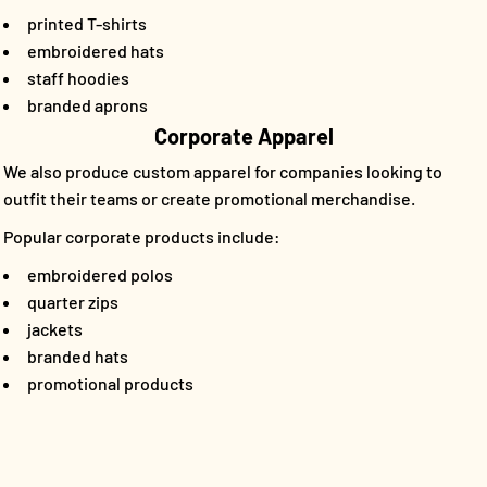
printed T-shirts
embroidered hats
staff hoodies
branded aprons
Corporate Apparel
We also produce custom apparel for companies looking to
outfit their teams or create promotional merchandise.
Popular corporate products include:
embroidered polos
quarter zips
jackets
branded hats
promotional products