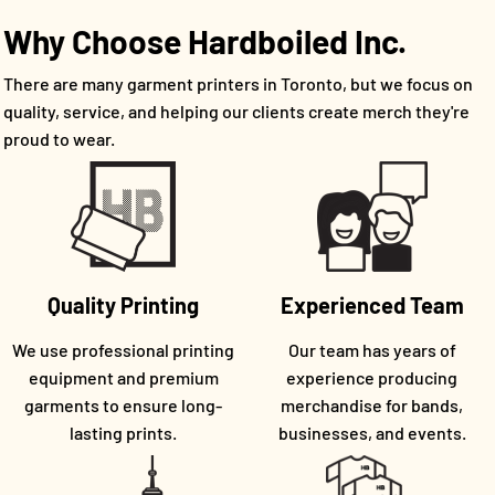
Why Choose Hardboiled Inc.
There are many garment printers in Toronto, but we focus on
quality, service, and helping our clients create merch they're
proud to wear.
Quality Printing
Experienced Team
We use professional printing
Our team has years of
equipment and premium
experience producing
garments to ensure long-
merchandise for bands,
lasting prints.
businesses, and events.