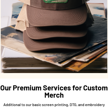
Our Premium Services for Custom
Merch
Additional to our basic screen printing, DTG, and embroidery