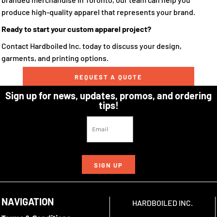
produce high-quality apparel that represents your brand.
Ready to start your custom apparel project?
Contact Hardboiled Inc. today to discuss your design,
garments, and printing options.
REQUEST A QUOTE
Sign up for news, updates, promos, and ordering
tips!
SIGN UP
NAVIGATION
HARDBOILED INC.