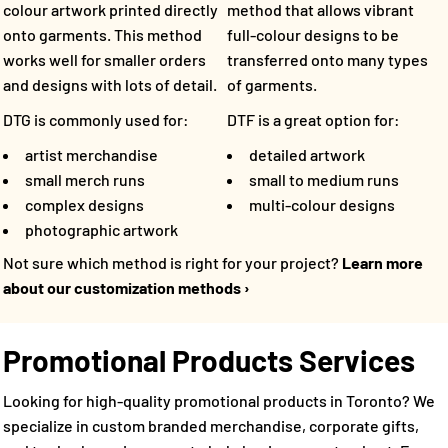
method that allows vibrant
colour artwork printed directly
full-colour designs to be
onto garments. This method
transferred onto many types
works well for smaller orders
of garments.
and designs with lots of detail.
DTF is a great option for:
DTG is commonly used for:
detailed artwork
artist merchandise
small to medium runs
small merch runs
multi-colour designs
complex designs
photographic artwork
Not sure which method is right for your project?
Learn more
about our customization methods ›
Promotional Products Services
Looking for high-quality promotional products in Toronto? We
specialize in custom branded merchandise, corporate gifts,