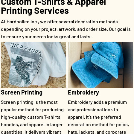
Custom T-Shirts & Apparel
Printing Services
At Hardboiled Inc., we offer several decoration methods
depending on your project, artwork, and order size. Our goal is
to ensure your merch looks great and lasts.
Screen Printing
Embroidery
Screen printing is the most
Embroidery adds a premium
popular method for producing
and professional look to
high-quality custom T-shirts,
apparel. It’s the preferred
hoodies, and apparel in larger
decoration method for polos,
quantities. It delivers vibrant
hats, jackets, and corporate