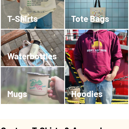
T-Shirts
Tote Bags
Waterbottles
Mugs
Hoodies