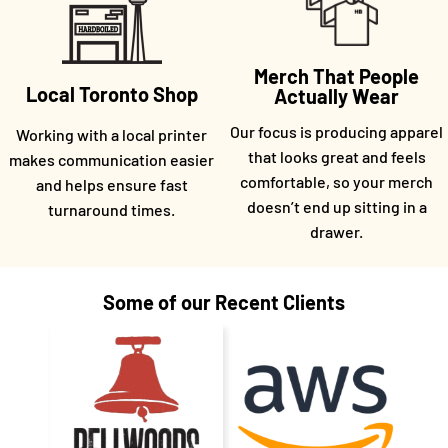
Merch That People
Local Toronto Shop
Actually Wear
Our focus is producing apparel
Working with a local printer
that looks great and feels
makes communication easier
comfortable, so your merch
and helps ensure fast
doesn’t end up sitting in a
turnaround times.
drawer.
Some of our Recent Clients