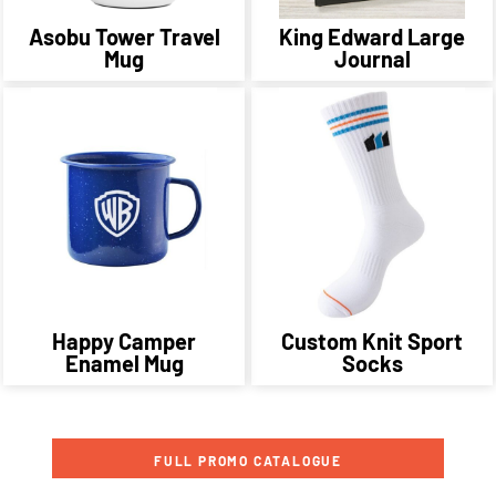
Asobu Tower Travel
King Edward Large
Mug
Journal
Happy Camper
Custom Knit Sport
Enamel Mug
Socks
FULL PROMO CATALOGUE