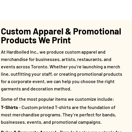
Custom Apparel & Promotional
Products We Print
At Hardboiled Inc., we produce custom apparel and
merchandise for businesses, artists, restaurants, and
events across Toronto. Whether you’re launching a merch
line, outfitting your staff, or creating promotional products
for a corporate event, we can help you choose the right
garments and decoration method.
Some of the most popular items we customize include:
T-Shirts
- Custom printed T-shirts are the foundation of
most merchandise programs. They’re perfect for bands,
businesses, events, and promotional campaigns.