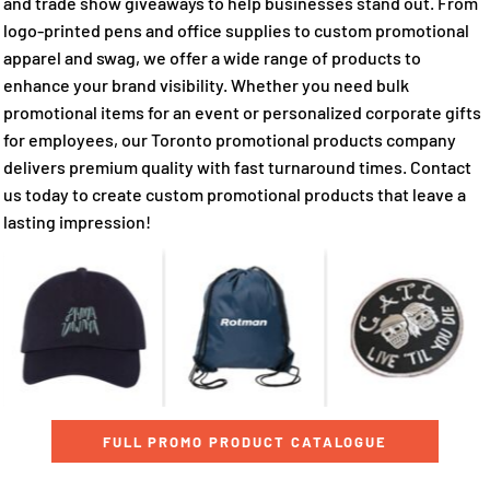
and trade show giveaways to help businesses stand out. From
logo-printed pens and office supplies to custom promotional
apparel and swag, we offer a wide range of products to
enhance your brand visibility. Whether you need bulk
promotional items for an event or personalized corporate gifts
for employees, our Toronto promotional products company
delivers premium quality with fast turnaround times. Contact
us today to create custom promotional products that leave a
lasting impression!
FULL PROMO PRODUCT CATALOGUE