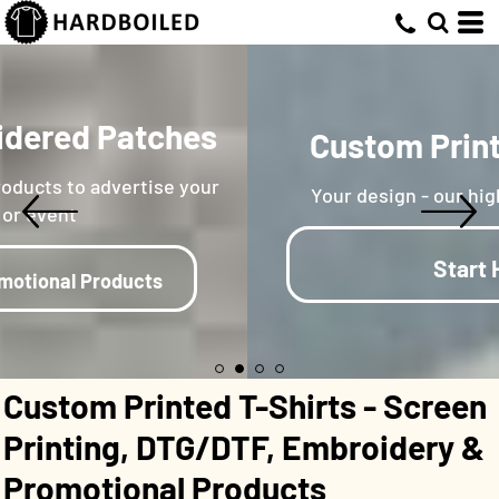
Custom Embroidered Patches
& Endless Promotional Products to advertise your
business or event
Learn More On Promotional Products
Custom Printed T-Shirts - Screen
Printing, DTG/DTF, Embroidery &
Promotional Products