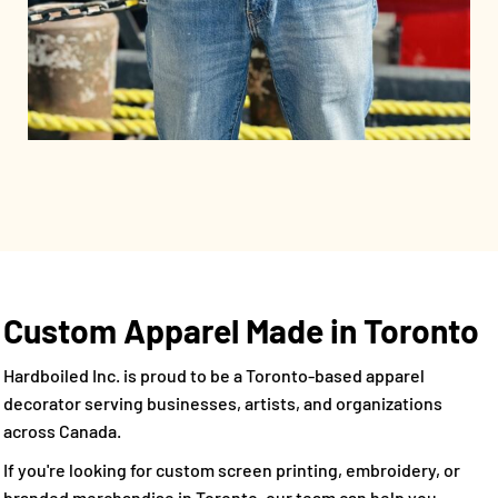
Custom Apparel Made in Toronto
Hardboiled Inc. is proud to be a Toronto-based apparel
decorator serving businesses, artists, and organizations
across Canada.
If you're looking for custom screen printing, embroidery, or
branded merchandise in Toronto, our team can help you