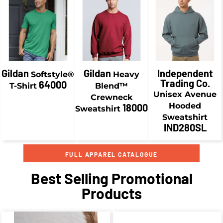
$34.18
CAD
$19.58
CAD
$46.93
CAD
$36.93
CAD
Gildan
Gildan
Independent
Softstyle®
Heavy
Trading Co.
64000
T-Shirt
Blend™
Unisex Avenue
Crewneck
Hooded
18000
Sweatshirt
Sweatshirt
IND280SL
FULL APPAREL CATALOGUE
Best Selling Promotional
Products