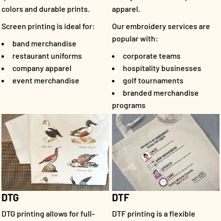
colors and durable prints.
apparel.
Screen printing is ideal for:
Our embroidery services are
popular with:
band merchandise
restaurant uniforms
corporate teams
company apparel
hospitality businesses
event merchandise
golf tournaments
branded merchandise
programs
DTF
DTG
DTF printing is a flexible
DTG printing allows for full-