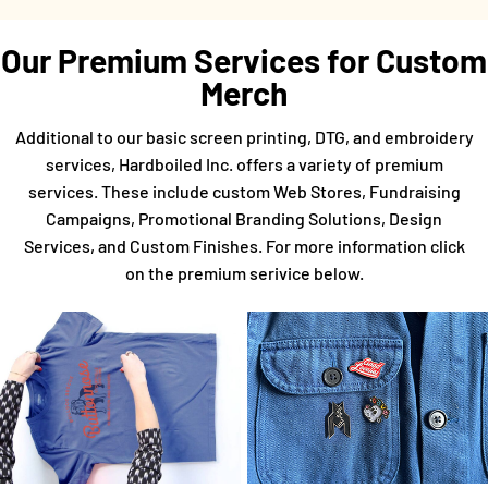
Our Premium Services for Custom
Merch
Additional to our basic screen printing, DTG, and embroidery
services, Hardboiled Inc. offers a variety of premium
services. These include custom Web Stores, Fundraising
Campaigns, Promotional Branding Solutions, Design
Services, and Custom Finishes. For more information click
on the premium serivice below.