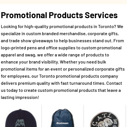
Promotional Products Services
Looking for high-quality promotional products in Toronto? We
specialize in custom branded merchandise, corporate gifts,
and trade show giveaways to help businesses stand out. From
logo-printed pens and office supplies to custom promotional
apparel and swag, we offer a wide range of products to
enhance your brand visibility. Whether you need bulk
promotional items for an event or personalized corporate gifts
for employees, our Toronto promotional products company
delivers premium quality with fast turnaround times. Contact
us today to create custom promotional products that leave a
lasting impression!