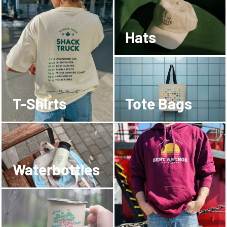
Hats
T-Shirts
Tote Bags
Waterbottles