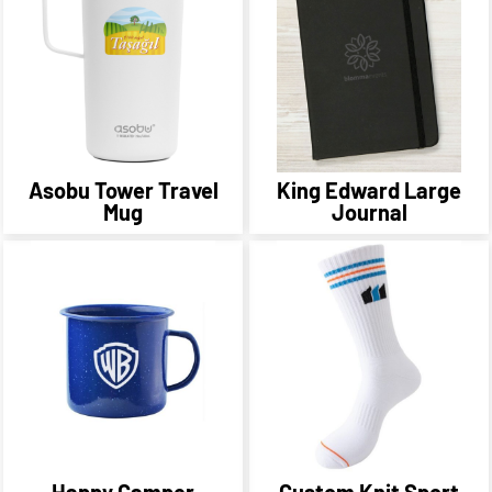
Asobu Tower Travel
King Edward Large
Mug
Journal
Happy Camper
Custom Knit Sport