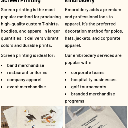
Screen Printing
Embroidery
Screen printing is the most
Embroidery adds a premium
popular method for producing
and professional look to
high-quality custom T-shirts,
apparel. It’s the preferred
hoodies, and apparel in larger
decoration method for polos,
quantities. It delivers vibrant
hats, jackets, and corporate
colors and durable prints.
apparel.
Screen printing is ideal for:
Our embroidery services are
popular with:
band merchandise
restaurant uniforms
corporate teams
company apparel
hospitality businesses
event merchandise
golf tournaments
branded merchandise
programs