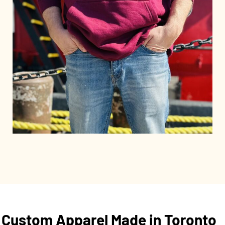
Custom Apparel Made in Toronto