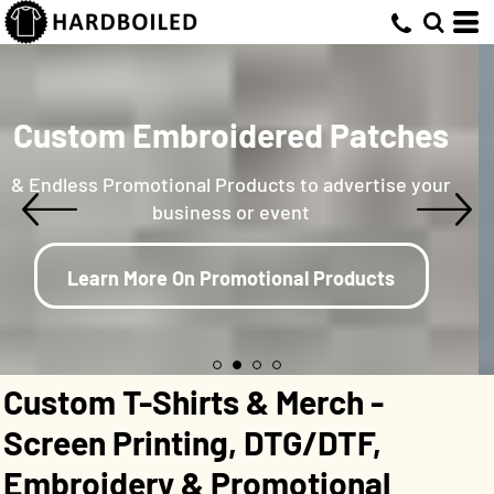
Custom Embroidered Patches
& Endless Promotional Products to advertise your
business or event
Learn More On Promotional Products
Custom T-Shirts & Merch -
Screen Printing, DTG/DTF,
Embroidery & Promotional