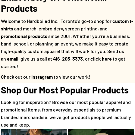
Products
Welcome to Hardboiled Inc., Toronto's go-to shop for
custom t-
shirts
and merch, embroidery, screen printing, and
promotional products
since 2001. Whether you’re a business,
band, school, or planning an event, we make it easy to create
high-quality custom apparel that will work for you.
Send us
an
email
, give us a call at
416-203-3373
, or
click here
to get
started!
Check out our
Instagram
to view our work!
Shop Our Most Popular Products
Looking for inspiration? Browse our most popular apparel and
promotional items, from everyday essentials to premium
branded merchandise, we've got products people will actually
use and keep.