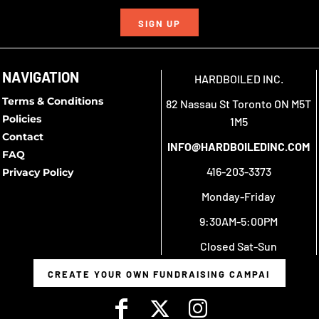
SIGN UP
NAVIGATION
HARDBOILED INC.
Terms & Conditions
82 Nassau St Toronto ON M5T
Policies
1M5
Contact
INFO@HARDBOILEDINC.COM
FAQ
416-203-3373
Privacy Policy
Monday-Friday
9:30AM-5:00PM
Closed Sat-Sun
CREATE YOUR OWN FUNDRAISING CAMPAIGN