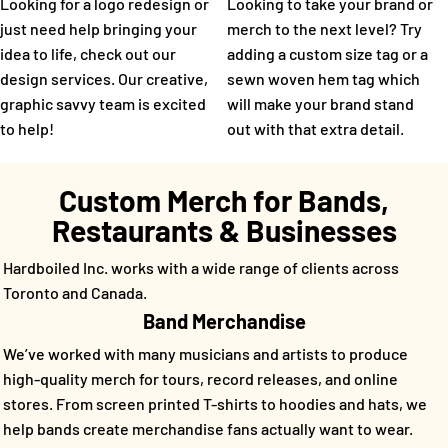
Looking for a logo redesign or
Looking to take your brand or
just need help bringing your
merch to the next level? Try
idea to life, check out our
adding a custom size tag or a
design services. Our creative,
sewn woven hem tag which
graphic savvy team is excited
will make your brand stand
to help!
out with that extra detail.
Custom Merch for Bands,
Restaurants & Businesses
Hardboiled Inc. works with a wide range of clients across
Toronto and Canada.
Band Merchandise
We’ve worked with many musicians and artists to produce
high-quality merch for tours, record releases, and online
stores. From screen printed T-shirts to hoodies and hats, we
help bands create merchandise fans actually want to wear.