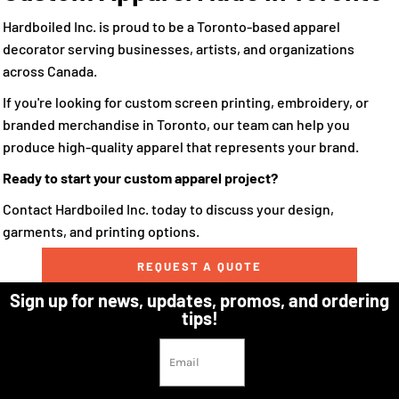
Hardboiled Inc. is proud to be a Toronto-based apparel
decorator serving businesses, artists, and organizations
across Canada.
If you're looking for custom screen printing, embroidery, or
branded merchandise in Toronto, our team can help you
produce high-quality apparel that represents your brand.
Ready to start your custom apparel project?
Contact Hardboiled Inc. today to discuss your design,
garments, and printing options.
REQUEST A QUOTE
Sign up for news, updates, promos, and ordering
tips!