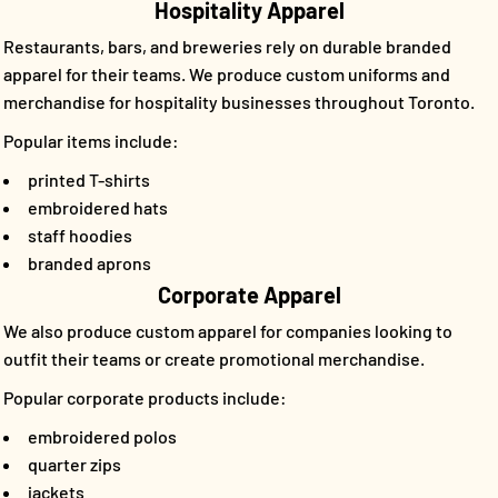
Hospitality Apparel
Restaurants, bars, and breweries rely on durable branded
apparel for their teams. We produce custom uniforms and
merchandise for hospitality businesses throughout Toronto.
Popular items include:
printed T-shirts
embroidered hats
staff hoodies
branded aprons
Corporate Apparel
We also produce custom apparel for companies looking to
outfit their teams or create promotional merchandise.
Popular corporate products include:
embroidered polos
quarter zips
jackets