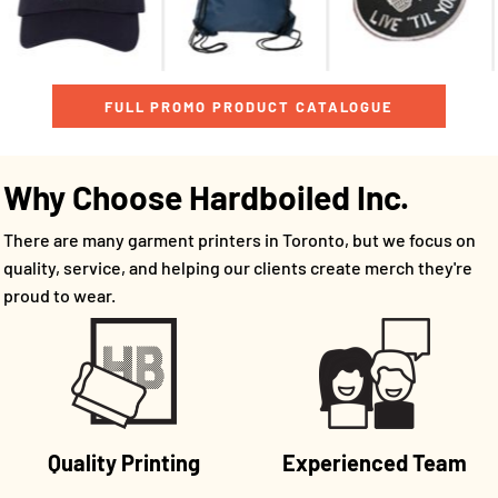
FULL PROMO PRODUCT CATALOGUE
Why Choose Hardboiled Inc.
There are many garment printers in Toronto, but we focus on
quality, service, and helping our clients create merch they're
proud to wear.
Quality Printing
Experienced Team