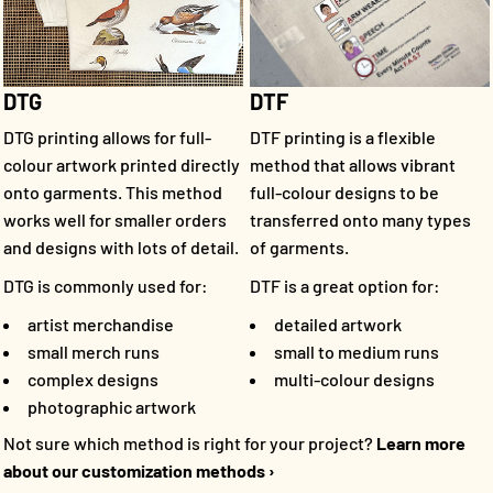
DTF
DTG
DTF printing is a flexible
DTG printing allows for full-
method that allows vibrant
colour artwork printed directly
full-colour designs to be
onto garments. This method
transferred onto many types
works well for smaller orders
of garments.
and designs with lots of detail.
DTF is a great option for:
DTG is commonly used for:
detailed artwork
artist merchandise
small to medium runs
small merch runs
multi-colour designs
complex designs
photographic artwork
Not sure which method is right for your project?
Learn more
about our customization methods ›