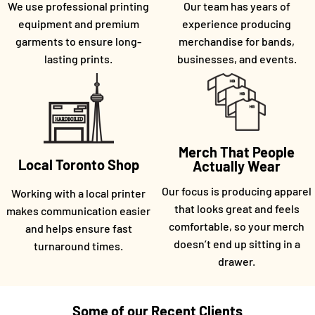
We use professional printing
Our team has years of
equipment and premium
experience producing
garments to ensure long-
merchandise for bands,
lasting prints.
businesses, and events.
Merch That People
Local Toronto Shop
Actually Wear
Our focus is producing apparel
Working with a local printer
that looks great and feels
makes communication easier
comfortable, so your merch
and helps ensure fast
doesn’t end up sitting in a
turnaround times.
drawer.
Some of our Recent Clients