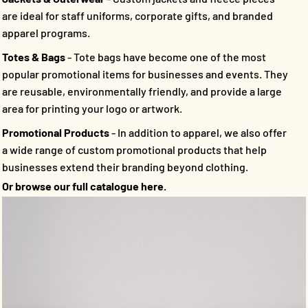
are ideal for staff uniforms, corporate gifts, and branded
apparel programs.
Totes & Bags
- Tote bags have become one of the most
popular promotional items for businesses and events. They
are reusable, environmentally friendly, and provide a large
area for printing your logo or artwork.
Promotional Products
- In addition to apparel, we also offer
a wide range of custom promotional products that help
businesses extend their branding beyond clothing.
Or browse our full catalogue here.