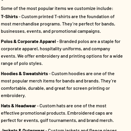
Some of the most popular items we customize include:
T-Shirts
- Custom printed T-shirts are the foundation of
most merchandise programs. They’re perfect for bands,
businesses, events, and promotional campaigns.
Polos & Corporate Apparel
- Branded polos are a staple for
corporate apparel, hospitality uniforms, and company
events. We offer embroidery and printing options for a wide
range of polo styles.
Hoodies & Sweatshirts
- Custom hoodies are one of the
most popular merch items for bands and brands. They’re
comfortable, durable, and great for screen printing or
embroidery.
Hats & Headwear
- Custom hats are one of the most
effective promotional products. Embroidered caps are
perfect for events, golf tournaments, and brand merch.
Jackets & Outerwear
- Custom jackets and fleece pieces