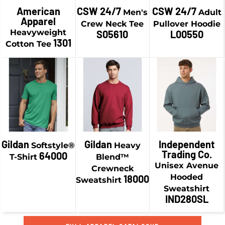
$21.58
CAD
American
CSW 24/7
CSW 24/7
Men's
Adult
$13.74
CAD
Apparel
$44.93
CAD
Crew Neck Tee
Pullover Hoodie
$6.49
CAD
$24.08
CAD
Heavyweight
S05610
L00550
$38.93
CAD
1301
Cotton Tee
$16.83
CAD
$19.24
CAD
$41.43
CAD
$9.24
CAD
$29.58
CAD
$34.18
CAD
$19.58
CAD
$46.93
CAD
$36.93
CAD
Gildan
Gildan
Independent
Softstyle®
Heavy
Trading Co.
64000
T-Shirt
Blend™
Unisex Avenue
Crewneck
Hooded
18000
Sweatshirt
Sweatshirt
IND280SL