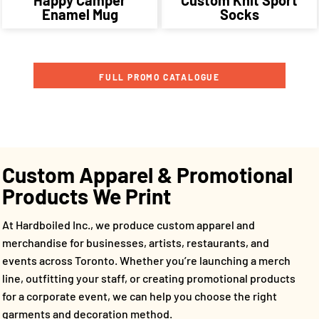
Enamel Mug
Socks
FULL PROMO CATALOGUE
Custom Apparel & Promotional
Products We Print
At Hardboiled Inc., we produce custom apparel and
merchandise for businesses, artists, restaurants, and
events across Toronto. Whether you’re launching a merch
line, outfitting your staff, or creating promotional products
for a corporate event, we can help you choose the right
garments and decoration method.