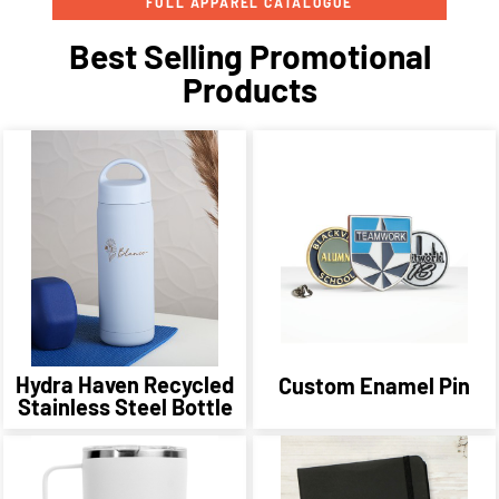
FULL APPAREL CATALOGUE
Best Selling Promotional
Products
Hydra Haven Recycled
Custom Enamel Pin
Stainless Steel Bottle