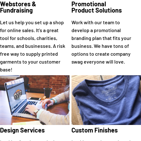
Webstores &
Promotional
Fundraising
Product Solutions
Let us help you set up a shop
Work with our team to
for online sales. It's a great
develop a promotional
tool for schools, charities,
branding plan that fits your
teams, and businesses. A risk
business. We have tons of
free way to supply printed
options to create company
garments to your customer
swag everyone will love.
base!
Design Services
Custom Finishes