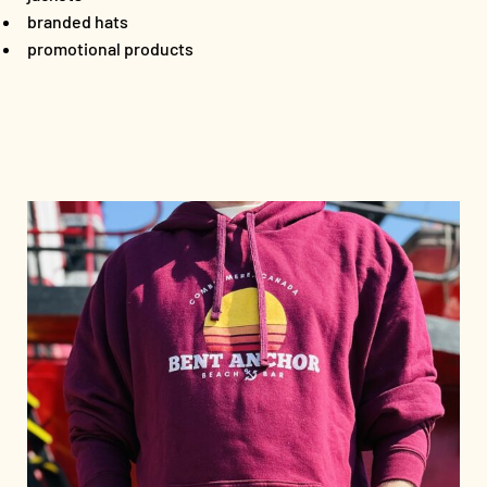
branded hats
promotional products