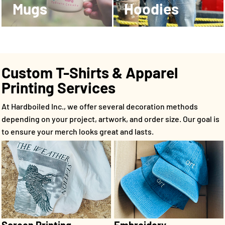
Mugs
Hoodies
Custom T-Shirts & Apparel
Printing Services
At Hardboiled Inc., we offer several decoration methods
depending on your project, artwork, and order size. Our goal is
to ensure your merch looks great and lasts.