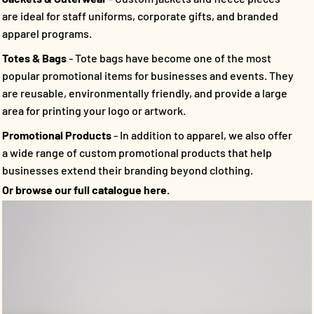
are ideal for staff uniforms, corporate gifts, and branded
apparel programs.
Totes & Bags
- Tote bags have become one of the most
popular promotional items for businesses and events. They
are reusable, environmentally friendly, and provide a large
area for printing your logo or artwork.
Promotional Products
- In addition to apparel, we also offer
a wide range of custom promotional products that help
businesses extend their branding beyond clothing.
Or browse our full catalogue here.