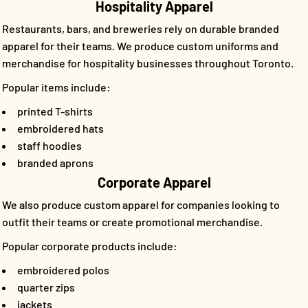
Hospitality Apparel
Restaurants, bars, and breweries rely on durable branded
apparel for their teams. We produce custom uniforms and
merchandise for hospitality businesses throughout Toronto.
Popular items include:
printed T-shirts
embroidered hats
staff hoodies
branded aprons
Corporate Apparel
We also produce custom apparel for companies looking to
outfit their teams or create promotional merchandise.
Popular corporate products include:
embroidered polos
quarter zips
jackets