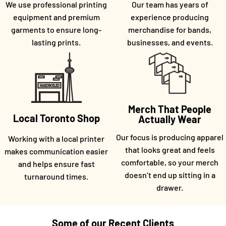
We use professional printing
Our team has years of
equipment and premium
experience producing
garments to ensure long-
merchandise for bands,
lasting prints.
businesses, and events.
Merch That People
Local Toronto Shop
Actually Wear
Our focus is producing apparel
Working with a local printer
that looks great and feels
makes communication easier
comfortable, so your merch
and helps ensure fast
doesn’t end up sitting in a
turnaround times.
drawer.
Some of our Recent Clients