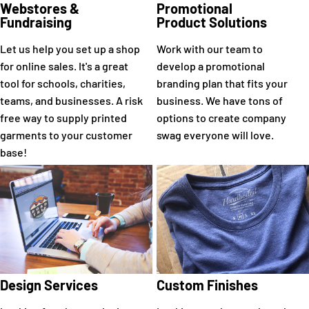
Webstores &
Promotional
Fundraising
Product Solutions
Let us help you set up a shop
Work with our team to
for online sales. It's a great
develop a promotional
tool for schools, charities,
branding plan that fits your
teams, and businesses. A risk
business. We have tons of
free way to supply printed
options to create company
garments to your customer
swag everyone will love.
base!
Design Services
Custom Finishes