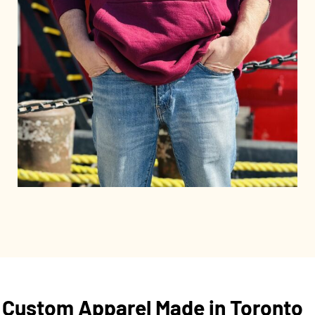
Custom Apparel Made in Toronto