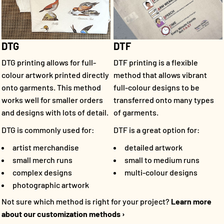
DTF
DTG
DTF printing is a flexible
DTG printing allows for full-
method that allows vibrant
colour artwork printed directly
full-colour designs to be
onto garments. This method
transferred onto many types
works well for smaller orders
of garments.
and designs with lots of detail.
DTF is a great option for:
DTG is commonly used for:
detailed artwork
artist merchandise
small to medium runs
small merch runs
multi-colour designs
complex designs
photographic artwork
Not sure which method is right for your project?
Learn more
about our customization methods ›