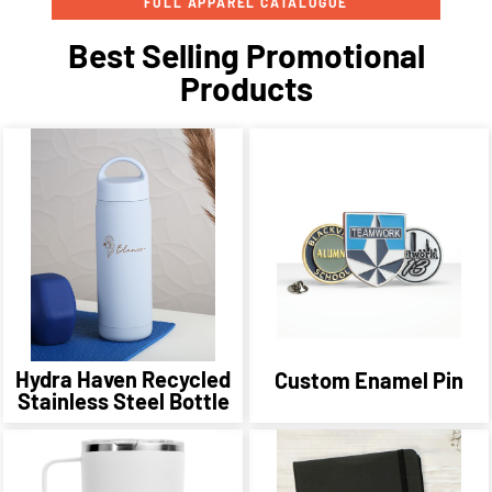
FULL APPAREL CATALOGUE
Best Selling Promotional
Products
Hydra Haven Recycled
Custom Enamel Pin
Stainless Steel Bottle