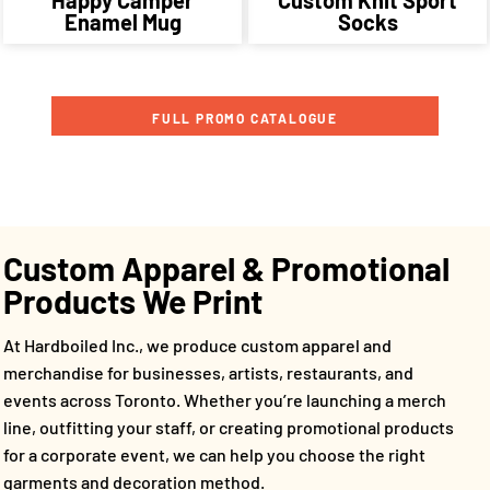
Enamel Mug
Socks
FULL PROMO CATALOGUE
Custom Apparel & Promotional
Products We Print
At Hardboiled Inc., we produce custom apparel and
merchandise for businesses, artists, restaurants, and
events across Toronto. Whether you’re launching a merch
line, outfitting your staff, or creating promotional products
for a corporate event, we can help you choose the right
garments and decoration method.