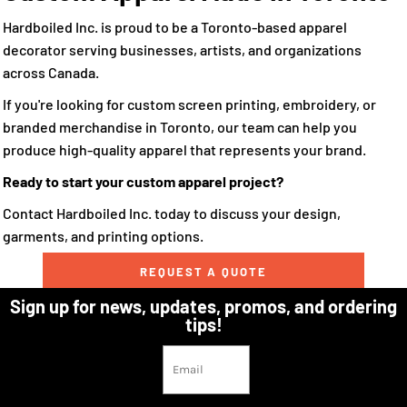
Hardboiled Inc. is proud to be a Toronto-based apparel
decorator serving businesses, artists, and organizations
across Canada.
If you're looking for custom screen printing, embroidery, or
branded merchandise in Toronto, our team can help you
produce high-quality apparel that represents your brand.
Ready to start your custom apparel project?
Contact Hardboiled Inc. today to discuss your design,
garments, and printing options.
REQUEST A QUOTE
Sign up for news, updates, promos, and ordering
tips!