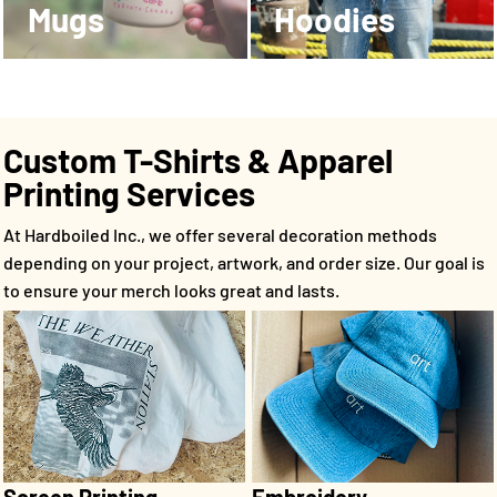
Mugs
Hoodies
Custom T-Shirts & Apparel
Printing Services
At Hardboiled Inc., we offer several decoration methods
depending on your project, artwork, and order size. Our goal is
to ensure your merch looks great and lasts.