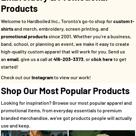
Products
Welcome to Hardboiled Inc., Toronto's go-to shop for
custom t-
shirts
and merch, embroidery, screen printing, and
promotional products
since 2001. Whether you’re a business,
band, school, or planning an event, we make it easy to create
high-quality custom apparel that will work for you.
Send us
an
email
, give us a call at
416-203-3373
, or
click here
to get
started!
Check out our
Instagram
to view our work!
Shop Our Most Popular Products
Looking for inspiration? Browse our most popular apparel and
promotional items, from everyday essentials to premium
branded merchandise, we've got products people will actually
use and keep.