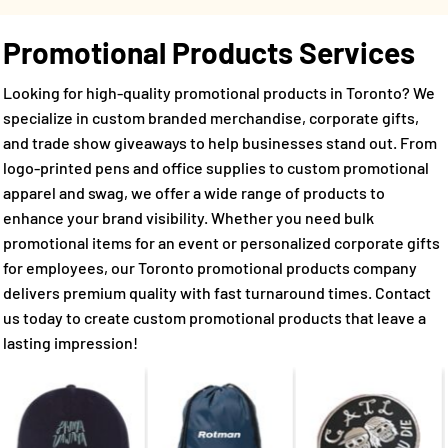
Promotional Products Services
Looking for high-quality promotional products in Toronto? We
specialize in custom branded merchandise, corporate gifts,
and trade show giveaways to help businesses stand out. From
logo-printed pens and office supplies to custom promotional
apparel and swag, we offer a wide range of products to
enhance your brand visibility. Whether you need bulk
promotional items for an event or personalized corporate gifts
for employees, our Toronto promotional products company
delivers premium quality with fast turnaround times. Contact
us today to create custom promotional products that leave a
lasting impression!