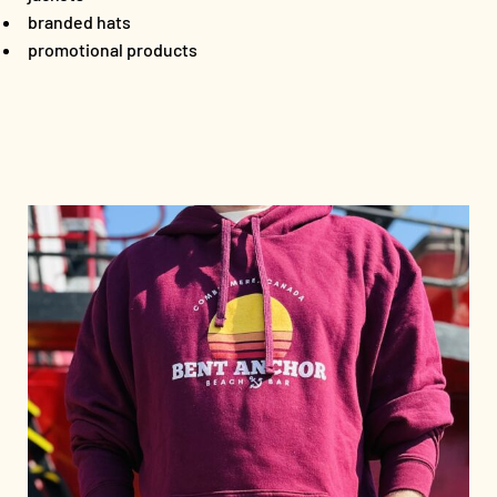
branded hats
promotional products