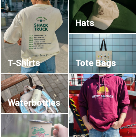
Hats
T-Shirts
Tote Bags
Waterbottles