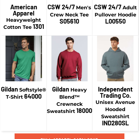
$21.58
CAD
American
CSW 24/7
CSW 24/7
Men's
Adult
$13.74
CAD
Apparel
$44.93
CAD
Crew Neck Tee
Pullover Hoodie
$6.49
CAD
$24.08
CAD
Heavyweight
S05610
L00550
$38.93
CAD
1301
Cotton Tee
$16.83
CAD
$19.24
CAD
$41.43
CAD
$9.24
CAD
$29.58
CAD
$34.18
CAD
$19.58
CAD
$46.93
CAD
$36.93
CAD
Gildan
Gildan
Independent
Softstyle®
Heavy
Trading Co.
64000
T-Shirt
Blend™
Unisex Avenue
Crewneck
Hooded
18000
Sweatshirt
Sweatshirt
IND280SL