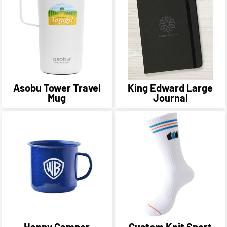
Asobu Tower Travel
King Edward Large
Mug
Journal
Happy Camper
Custom Knit Sport