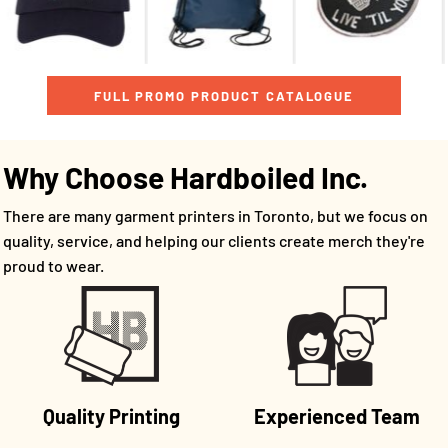
FULL PROMO PRODUCT CATALOGUE
Why Choose Hardboiled Inc.
There are many garment printers in Toronto, but we focus on
quality, service, and helping our clients create merch they're
proud to wear.
Quality Printing
Experienced Team