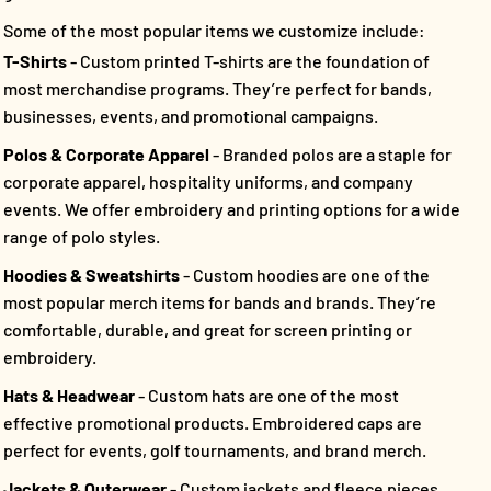
Some of the most popular items we customize include:
T-Shirts
- Custom printed T-shirts are the foundation of
most merchandise programs. They’re perfect for bands,
businesses, events, and promotional campaigns.
Polos & Corporate Apparel
- Branded polos are a staple for
corporate apparel, hospitality uniforms, and company
events. We offer embroidery and printing options for a wide
range of polo styles.
Hoodies & Sweatshirts
- Custom hoodies are one of the
most popular merch items for bands and brands. They’re
comfortable, durable, and great for screen printing or
embroidery.
Hats & Headwear
- Custom hats are one of the most
effective promotional products. Embroidered caps are
perfect for events, golf tournaments, and brand merch.
Jackets & Outerwear
- Custom jackets and fleece pieces