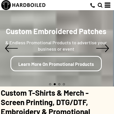
Custom Embroidered Patches
& Endless Promotional Products to advertise your
business or event
Learn More On Promotional Products
Custom T-Shirts & Merch -
Screen Printing, DTG/DTF,
Embroidery & Promotional