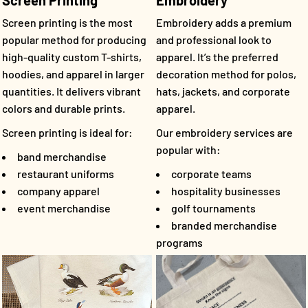
Screen Printing
Embroidery
Screen printing is the most
Embroidery adds a premium
popular method for producing
and professional look to
high-quality custom T-shirts,
apparel. It’s the preferred
hoodies, and apparel in larger
decoration method for polos,
quantities. It delivers vibrant
hats, jackets, and corporate
colors and durable prints.
apparel.
Screen printing is ideal for:
Our embroidery services are
popular with:
band merchandise
restaurant uniforms
corporate teams
company apparel
hospitality businesses
event merchandise
golf tournaments
branded merchandise
programs