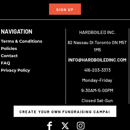
SIGN UP
NAVIGATION
HARDBOILED INC.
Terms & Conditions
82 Nassau St Toronto ON M5T
Policies
1M5
Contact
INFO@HARDBOILEDINC.COM
FAQ
416-203-3373
Privacy Policy
Monday-Friday
9:30AM-5:00PM
Closed Sat-Sun
CREATE YOUR OWN FUNDRAISING CAMPAIGN