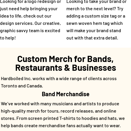
Looking for a logo redesign or
Looking to take your brand or
just need help bringing your
merch to the next level? Try
idea to life, check out our
adding a custom size tag or a
design services. Our creative,
sewn woven hem tag which
graphic savvy team is excited
will make your brand stand
to help!
out with that extra detail.
Custom Merch for Bands,
Restaurants & Businesses
Hardboiled Inc. works with a wide range of clients across
Toronto and Canada.
Band Merchandise
We’ve worked with many musicians and artists to produce
high-quality merch for tours, record releases, and online
stores. From screen printed T-shirts to hoodies and hats, we
help bands create merchandise fans actually want to wear.