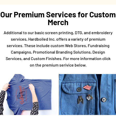
Our Premium Services for Custom
Merch
Additional to our basic screen printing, DTG, and embroidery
services, Hardboiled Inc. offers a variety of premium
services. These include custom Web Stores, Fundraising
Campaigns, Promotional Branding Solutions, Design
Services, and Custom Finishes. For more information click
on the premium serivice below.