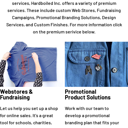
services, Hardboiled Inc. offers a variety of premium
services. These include custom Web Stores, Fundraising
Campaigns, Promotional Branding Solutions, Design
Services, and Custom Finishes. For more information click
on the premium serivice below.
Webstores &
Promotional
Fundraising
Product Solutions
Let us help you set up a shop
Work with our team to
for online sales. It's a great
develop a promotional
tool for schools, charities,
branding plan that fits your