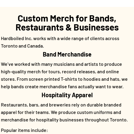
Custom Merch for Bands,
Restaurants & Businesses
Hardboiled Inc. works with a wide range of clients across
Toronto and Canada.
Band Merchandise
We’ve worked with many musicians and artists to produce
high-quality merch for tours, record releases, and online
stores. From screen printed T-shirts to hoodies and hats, we
help bands create merchandise fans actually want to wear.
Hospitality Apparel
Restaurants, bars, and breweries rely on durable branded
apparel for their teams. We produce custom uniforms and
merchandise for hospitality businesses throughout Toronto.
Popular items include: