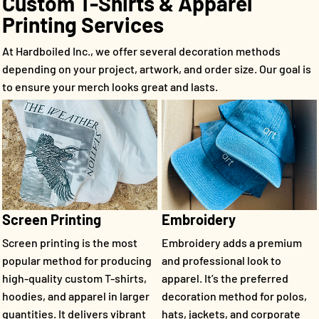
Custom T-Shirts & Apparel
Printing Services
At Hardboiled Inc., we offer several decoration methods
depending on your project, artwork, and order size. Our goal is
to ensure your merch looks great and lasts.
Screen Printing
Embroidery
Screen printing is the most
Embroidery adds a premium
popular method for producing
and professional look to
high-quality custom T-shirts,
apparel. It’s the preferred
hoodies, and apparel in larger
decoration method for polos,
quantities. It delivers vibrant
hats, jackets, and corporate