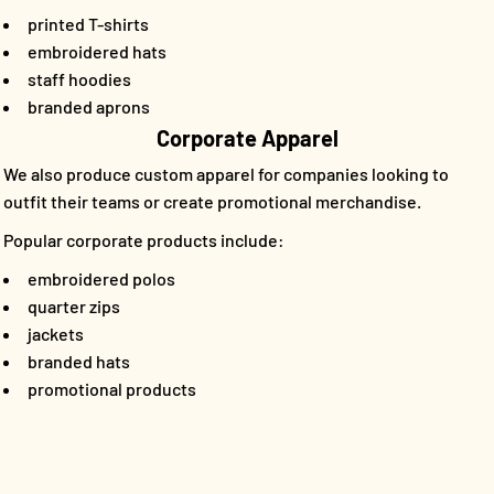
printed T-shirts
embroidered hats
staff hoodies
branded aprons
Corporate Apparel
We also produce custom apparel for companies looking to
outfit their teams or create promotional merchandise.
Popular corporate products include:
embroidered polos
quarter zips
jackets
branded hats
promotional products