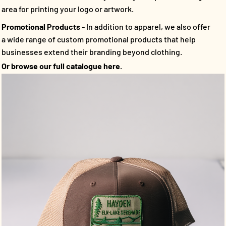
area for printing your logo or artwork.
Promotional Products
- In addition to apparel, we also offer
a wide range of custom promotional products that help
businesses extend their branding beyond clothing.
Or browse our full catalogue here.