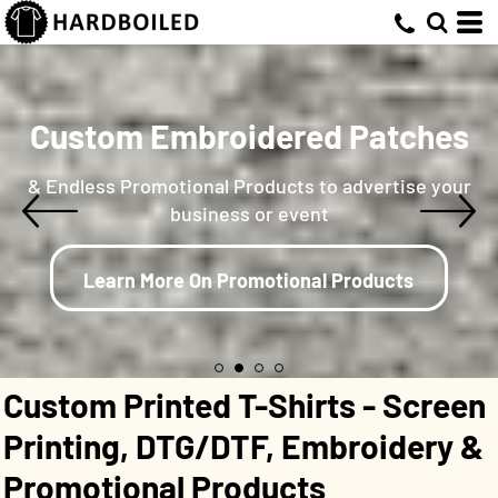
Custom Embroidered Patches
& Endless Promotional Products to advertise your
business or event
Learn More On Promotional Products
Custom Printed T-Shirts - Screen
Printing, DTG/DTF, Embroidery &
Promotional Products