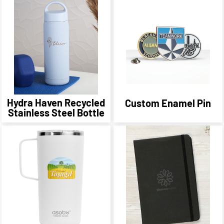
Hydra Haven Recycled
Custom Enamel Pin
Stainless Steel Bottle