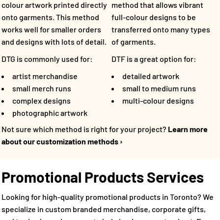
method that allows vibrant
colour artwork printed directly
full-colour designs to be
onto garments. This method
transferred onto many types
works well for smaller orders
of garments.
and designs with lots of detail.
DTF is a great option for:
DTG is commonly used for:
detailed artwork
artist merchandise
small to medium runs
small merch runs
multi-colour designs
complex designs
photographic artwork
Not sure which method is right for your project?
Learn more
about our customization methods ›
Promotional Products Services
Looking for high-quality promotional products in Toronto? We
specialize in custom branded merchandise, corporate gifts,