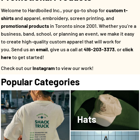
Welcome to Hardboiled Inc., your go-to shop for
custom t-
shirts
and apparel, embroidery, screen printing, and
promotional products
in Toronto since 2001. Whether you’re a
business, band, school, or planning an event, we make it easy
to create high-quality custom apparel that will work for
you.
Send us an
email
, give us a call at
416-203-3373
, or
click
here
to get started!
Check out our
Instagram
to view our work!
Popular Categories
Hats