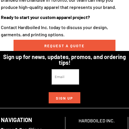
produce high-quality apparel that represents your brand.
Ready to start your custom apparel project?
Contact Hardboiled Inc. today to discuss your design,
garments, and printing options.
REQUEST A QUOTE
Sign up for news, updates, promos, and ordering
tips!
SIGN UP
NAVIGATION
HARDBOILED INC.