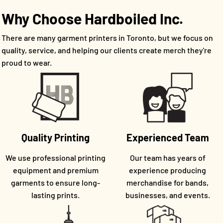
Why Choose Hardboiled Inc.
There are many garment printers in Toronto, but we focus on
quality, service, and helping our clients create merch they're
proud to wear.
Quality Printing
Experienced Team
We use professional printing
Our team has years of
equipment and premium
experience producing
garments to ensure long-
merchandise for bands,
lasting prints.
businesses, and events.