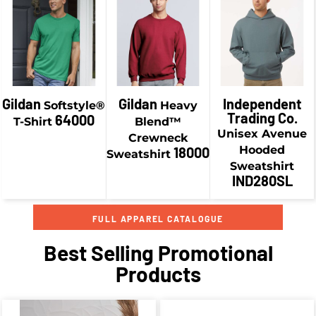
$34.18
CAD
$19.58
CAD
$46.93
CAD
$36.93
CAD
Gildan
Gildan
Independent
Softstyle®
Heavy
Trading Co.
64000
T-Shirt
Blend™
Unisex Avenue
Crewneck
Hooded
18000
Sweatshirt
Sweatshirt
IND280SL
FULL APPAREL CATALOGUE
Best Selling Promotional
Products