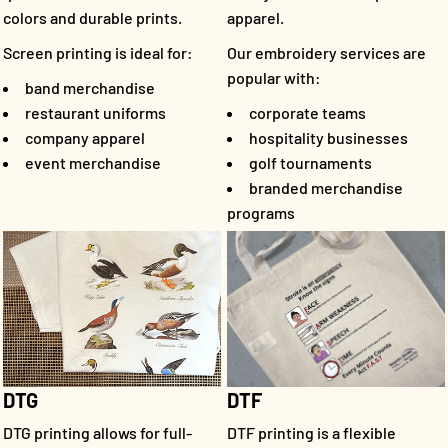
colors and durable prints.
apparel.
Screen printing is ideal for:
Our embroidery services are
popular with:
band merchandise
restaurant uniforms
corporate teams
company apparel
hospitality businesses
event merchandise
golf tournaments
branded merchandise
programs
DTF
DTG
DTF printing is a flexible
DTG printing allows for full-