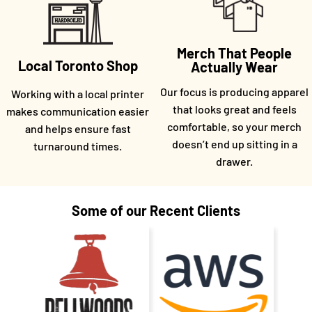
Merch That People
Local Toronto Shop
Actually Wear
Our focus is producing apparel
Working with a local printer
that looks great and feels
makes communication easier
comfortable, so your merch
and helps ensure fast
doesn’t end up sitting in a
turnaround times.
drawer.
Some of our Recent Clients