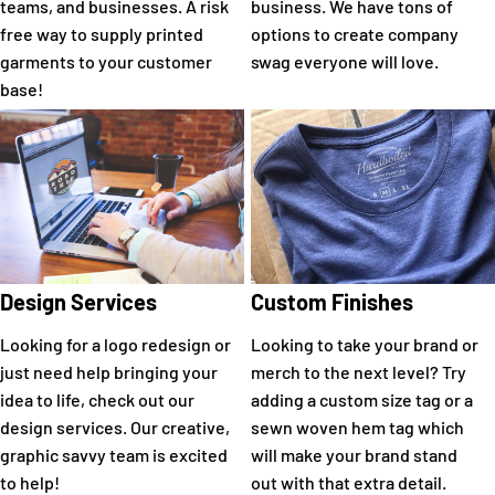
teams, and businesses. A risk
business. We have tons of
free way to supply printed
options to create company
garments to your customer
swag everyone will love.
base!
Design Services
Custom Finishes
Looking for a logo redesign or
Looking to take your brand or
just need help bringing your
merch to the next level? Try
idea to life, check out our
adding a custom size tag or a
design services. Our creative,
sewn woven hem tag which
graphic savvy team is excited
will make your brand stand
to help!
out with that extra detail.