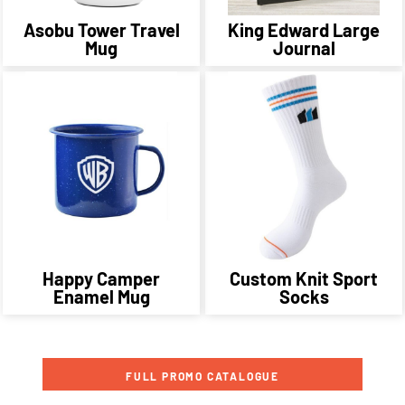
Asobu Tower Travel
King Edward Large
Mug
Journal
Happy Camper
Custom Knit Sport
Enamel Mug
Socks
FULL PROMO CATALOGUE