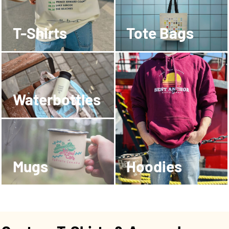
T-Shirts
Tote Bags
Waterbottles
Mugs
Hoodies