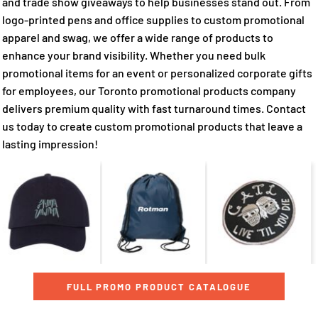
and trade show giveaways to help businesses stand out. From
logo-printed pens and office supplies to custom promotional
apparel and swag, we offer a wide range of products to
enhance your brand visibility. Whether you need bulk
promotional items for an event or personalized corporate gifts
for employees, our Toronto promotional products company
delivers premium quality with fast turnaround times. Contact
us today to create custom promotional products that leave a
lasting impression!
FULL PROMO PRODUCT CATALOGUE