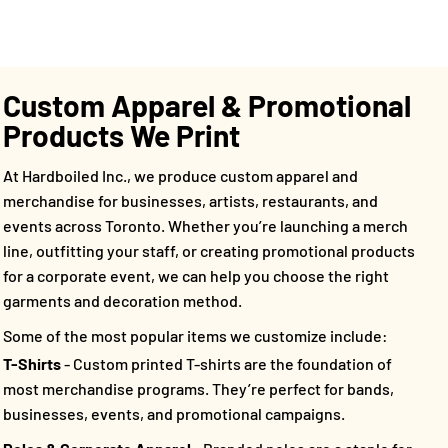
Custom Apparel & Promotional
Products We Print
At Hardboiled Inc., we produce custom apparel and
merchandise for businesses, artists, restaurants, and
events across Toronto. Whether you’re launching a merch
line, outfitting your staff, or creating promotional products
for a corporate event, we can help you choose the right
garments and decoration method.
Some of the most popular items we customize include:
T-Shirts
- Custom printed T-shirts are the foundation of
most merchandise programs. They’re perfect for bands,
businesses, events, and promotional campaigns.