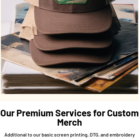
Our Premium Services for Custom
Merch
Additional to our basic screen printing, DTG, and embroidery