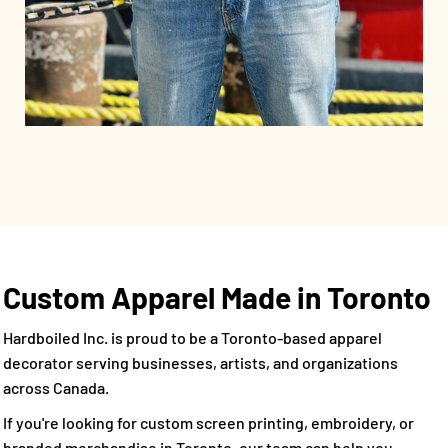
Custom Apparel Made in Toronto
Hardboiled Inc. is proud to be a Toronto-based apparel
decorator serving businesses, artists, and organizations
across Canada.
If you're looking for custom screen printing, embroidery, or
branded merchandise in Toronto, our team can help you