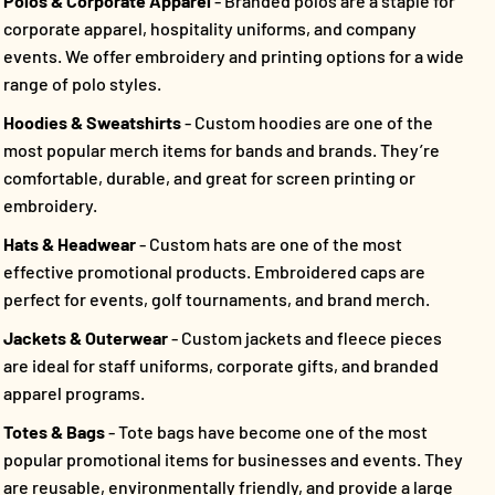
Polos & Corporate Apparel
- Branded polos are a staple for
corporate apparel, hospitality uniforms, and company
events. We offer embroidery and printing options for a wide
range of polo styles.
Hoodies & Sweatshirts
- Custom hoodies are one of the
most popular merch items for bands and brands. They’re
comfortable, durable, and great for screen printing or
embroidery.
Hats & Headwear
- Custom hats are one of the most
effective promotional products. Embroidered caps are
perfect for events, golf tournaments, and brand merch.
Jackets & Outerwear
- Custom jackets and fleece pieces
are ideal for staff uniforms, corporate gifts, and branded
apparel programs.
Totes & Bags
- Tote bags have become one of the most
popular promotional items for businesses and events. They
are reusable, environmentally friendly, and provide a large